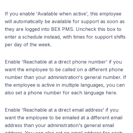
If you enable 'Available when active', this employee
will automatically be available for support as soon as
they are logged into BEX PMS. Uncheck this box to
enter a schedule instead, with times for support shifts
per day of the week.
Enable 'Reachable at a direct phone number' if you
want the employee to be called on a different phone
number than your administration's general number. If
the employee is active in multiple languages, you can
also set a phone number for each language here.
Enable 'Reachable at a direct email address' if you
want the employee to be emailed at a different email
address than your administration's general email