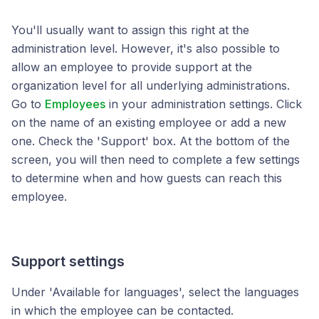
You'll usually want to assign this right at the
administration level. However, it's also possible to
allow an employee to provide support at the
organization level for all underlying administrations.
Go to
Employees
in your administration settings. Click
on the name of an existing employee or add a new
one. Check the 'Support' box. At the bottom of the
screen, you will then need to complete a few settings
to determine when and how guests can reach this
employee.
Support settings
Under 'Available for languages', select the languages
in which the employee can be contacted.