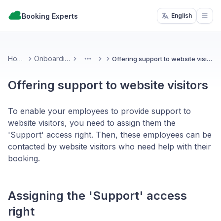
Booking Experts
English
Open
Home
Onboarding
Offering support to website visitors
More
Offering support to website visitors
To enable your employees to provide support to
website visitors, you need to assign them the
'Support' access right. Then, these employees can be
contacted by website visitors who need help with their
booking.
Assigning the 'Support' access
right