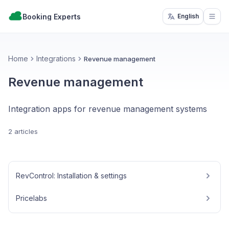
Booking Experts
English
Open
Home
Integrations
Revenue management
Revenue management
Integration apps for revenue management systems
2 articles
RevControl: Installation & settings
Pricelabs