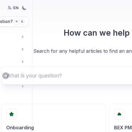
EN
stion?
K
⌘
How can we help
Search for any helpful articles to find an a
Onboarding
BEX PM