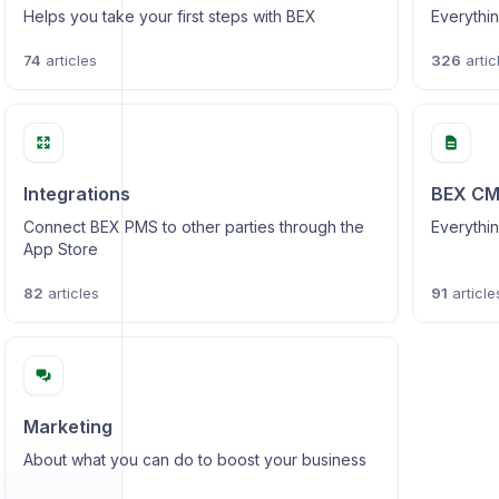
Helps you take your first steps with BEX
Everythin
74
articles
326
artic
Integrations
BEX C
Connect BEX PMS to other parties through the
Everythin
App Store
82
articles
91
article
Marketing
About what you can do to boost your business