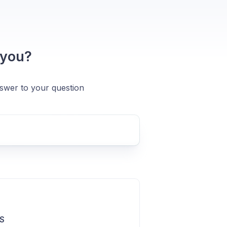
 you?
nswer to your question
S