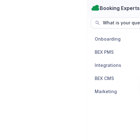
Booking Experts
What is your que
Onboarding
BEX PMS
Integrations
BEX CMS
Marketing