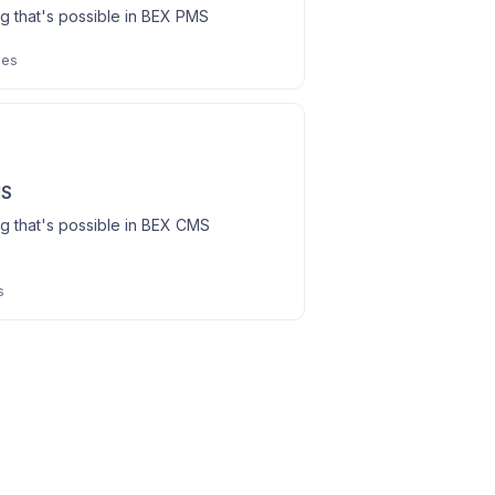
g that's possible in BEX PMS
les
MS
g that's possible in BEX CMS
s