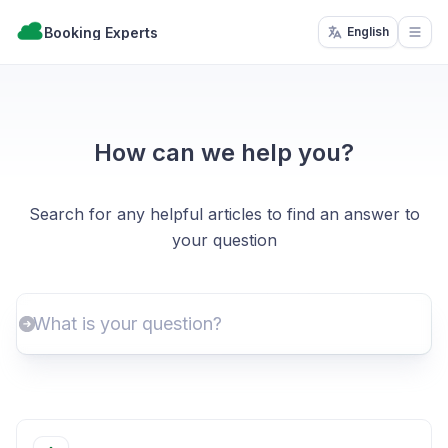
Booking Experts
English
Open
How can we help you?
Search for any helpful articles to find an answer to
your question