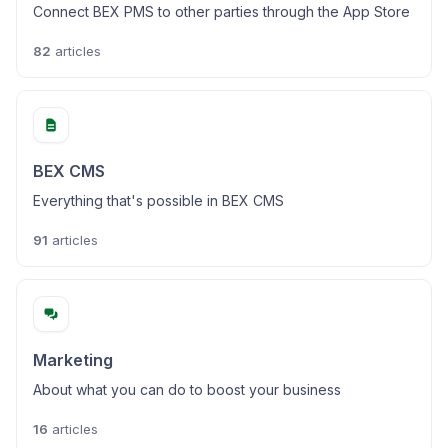
Connect BEX PMS to other parties through the App Store
82
articles
BEX CMS
Everything that's possible in BEX CMS
91
articles
Marketing
About what you can do to boost your business
16
articles