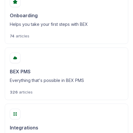
Onboarding
Helps you take your first steps with BEX
74
articles
BEX PMS
Everything that's possible in BEX PMS
326
articles
Integrations