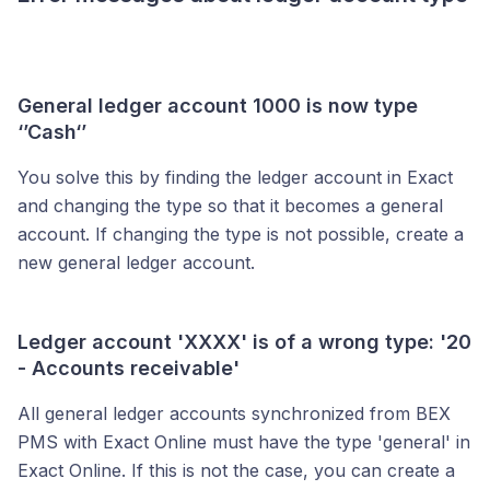
General ledger account 1000 is now type
‘’Cash‘’
You solve this by finding the ledger account in Exact
and changing the type so that it becomes a general
account. If changing the type is not possible, create a
new general ledger account.
Ledger account 'XXXX' is of a wrong type: '20
- Accounts receivable'
All general ledger accounts synchronized from BEX
PMS with Exact Online must have the type 'general' in
Exact Online. If this is not the case, you can create a