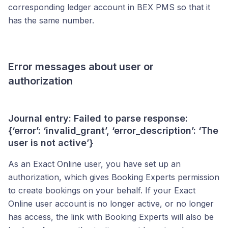
corresponding ledger account in BEX PMS so that it
has the same number.
Error messages about user or
authorization
Journal entry: Failed to parse response:
{‘error’: ‘invalid_grant’, ‘error_description’: ‘The
user is not active’}
As an Exact Online user, you have set up an
authorization, which gives Booking Experts permission
to create bookings on your behalf. If your Exact
Online user account is no longer active, or no longer
has access, the link with Booking Experts will also be