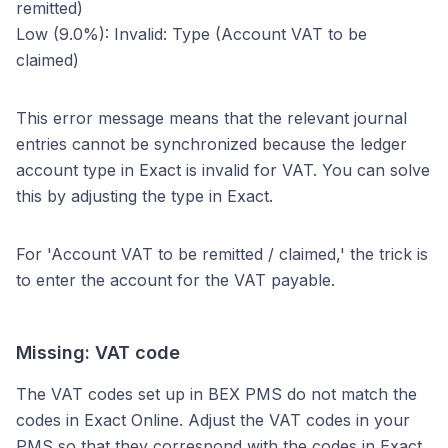
remitted)
Low (9.0%): Invalid: Type (Account VAT to be
claimed)
This error message means that the relevant journal
entries cannot be synchronized because the ledger
account type in Exact is invalid for VAT. You can solve
this by adjusting the type in Exact.
For 'Account VAT to be remitted / claimed,' the trick is
to enter the account for the VAT payable.
Missing: VAT code
The VAT codes set up in BEX PMS do not match the
codes in Exact Online. Adjust the VAT codes in your
PMS so that they correspond with the codes in Exact