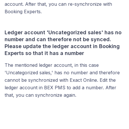
account. After that, you can re-synchronize with
Booking Experts.
Ledger account 'Uncategorized sales' has no
number and can therefore not be synced.
Please update the ledger account in Booking
Experts so that it has a number
The mentioned ledger account, in this case
'Uncategorized sales,' has no number and therefore
cannot be synchronized with Exact Online. Edit the
ledger account in BEX PMS to add a number. After
that, you can synchronize again.