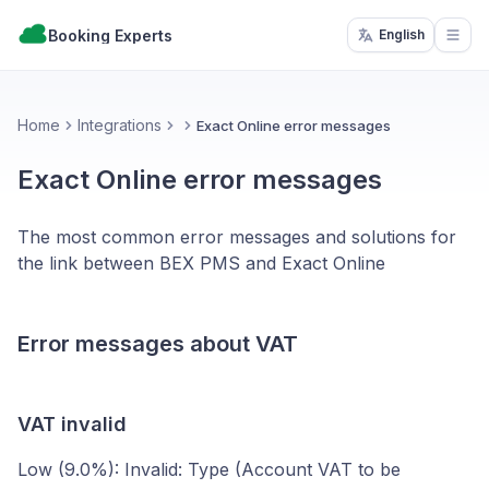
Booking Experts
English
Open
Home
Integrations
Exact Online error messages
Exact Online error messages
The most common error messages and solutions for
the link between BEX PMS and Exact Online
Error messages about VAT
VAT invalid
Low (9.0%): Invalid: Type (Account VAT to be