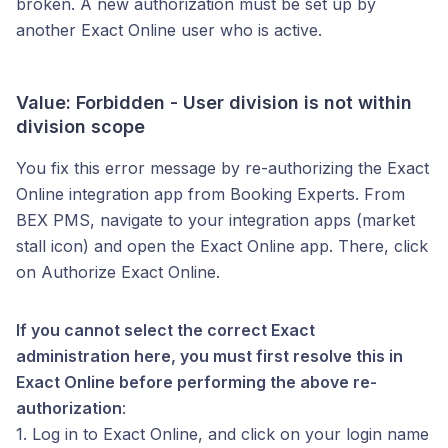
broken. A new authorization must be set up by
another Exact Online user who is active.
Value: Forbidden - User division is not within
division scope
You fix this error message by re-authorizing the Exact
Online integration app from Booking Experts. From
BEX PMS, navigate to your integration apps (market
stall icon) and open the Exact Online app. There, click
on Authorize Exact Online.
If you cannot select the correct Exact
administration here, you must first resolve this in
Exact Online before performing the above re-
authorization
:
1. Log in to Exact Online, and click on your login name