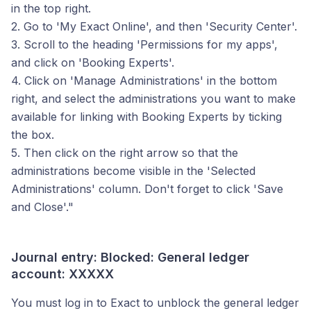
in the top right.
2. Go to 'My Exact Online', and then 'Security Center'.
3. Scroll to the heading 'Permissions for my apps',
and click on 'Booking Experts'.
4. Click on 'Manage Administrations' in the bottom
right, and select the administrations you want to make
available for linking with Booking Experts by ticking
the box.
5. Then click on the right arrow so that the
administrations become visible in the 'Selected
Administrations' column. Don't forget to click 'Save
and Close'."
Journal entry: Blocked: General ledger
account: XXXXX
You must log in to Exact to unblock the general ledger