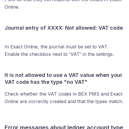
Online.
Journal entry of XXXX: Not allowed: VAT code
In Exact Online, the journal must be set to VAT.
Enable the checkbox next to 'VAT' in the settings.
It is not allowed to use a VAT value when your
VAT code has the type "no VAT"
Check whether the VAT codes in BEX PMS and Exact
Online are correctly created and that the types match.
Error messages about ledger account type