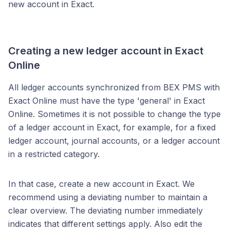
new account in Exact.
Creating a new ledger account in Exact
Online
All ledger accounts synchronized from BEX PMS with
Exact Online must have the type 'general' in Exact
Online. Sometimes it is not possible to change the type
of a ledger account in Exact, for example, for a fixed
ledger account, journal accounts, or a ledger account
in a restricted category.
In that case, create a new account in Exact. We
recommend using a deviating number to maintain a
clear overview. The deviating number immediately
indicates that different settings apply. Also edit the