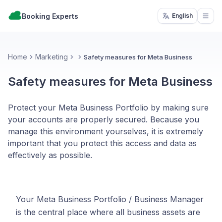
Booking Experts
English
Open
Home
Marketing
Safety measures for Meta Business
Safety measures for Meta Business
Protect your Meta Business Portfolio by making sure
your accounts are properly secured. Because you
manage this environment yourselves, it is extremely
important that you protect this access and data as
effectively as possible.
Your Meta Business Portfolio / Business Manager
is the central place where all business assets are