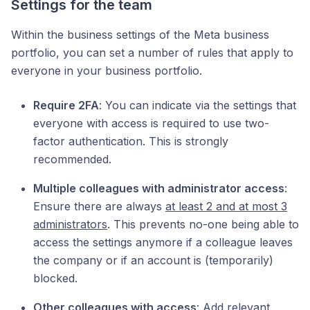
Settings for the team
Within the business settings of the Meta business
portfolio, you can set a number of rules that apply to
everyone in your business portfolio.
Require 2FA
: You can indicate via the settings that
everyone with access is required to use two-
factor authentication. This is strongly
recommended.
Multiple colleagues with administrator access
:
Ensure there are always
at least 2 and at most 3
administrators
. This prevents no-one being able to
access the settings anymore if a colleague leaves
the company or if an account is (temporarily)
blocked.
Other colleagues with access
: Add relevant