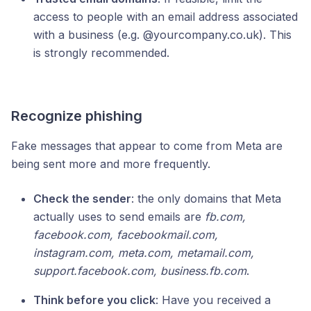
access to people with an email address associated
with a business (e.g. @yourcompany.co.uk). This
is strongly recommended.
Recognize phishing
Fake messages that appear to come from Meta are
being sent more and more frequently.
Check the sender
: the only domains that Meta
actually uses to send emails are
fb.com,
facebook.com, facebookmail.com,
instagram.com, meta.com, metamail.com,
support.facebook.com, business.fb.com
.
Think before you click
: Have you received a