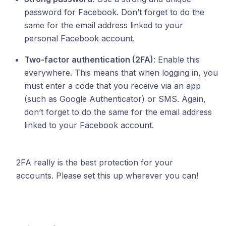
password for Facebook. Don’t forget to do the
same for the email address linked to your
personal Facebook account.
Two-factor authentication (2FA)
: Enable this
everywhere. This means that when logging in, you
must enter a code that you receive via an app
(such as Google Authenticator) or SMS. Again,
don’t forget to do the same for the email address
linked to your Facebook account.
2FA really is the best protection for your
accounts. Please set this up wherever you can!