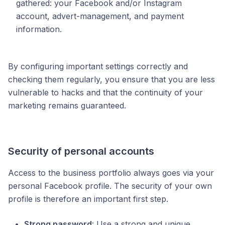
gathered: your Facebook and/or Instagram
account, advert-management, and payment
information.
By configuring important settings correctly and
checking them regularly, you ensure that you are less
vulnerable to hacks and that the continuity of your
marketing remains guaranteed.
Security of personal accounts
Access to the business portfolio always goes via your
personal Facebook profile. The security of your own
profile is therefore an important first step.
Strong password
: Use a strong and unique