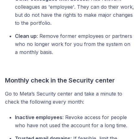
colleagues as 'employee'. They can do their work,
but do not have the rights to make major changes
to the portfolio.
Clean up
: Remove former employees or partners
who no longer work for you from the system on
a monthly basis.
Monthly check in the Security center
Go to Meta’s Security center and take a minute to
check the following every month:
Inactive employees
: Revoke access for people
who have not used the account for a long time.
Trusted email domains
: If feasible, limit the