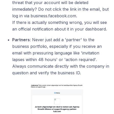
threat that your account will be deleted
immediately? Do not click the link in the email, but
log in via business.facebook.com.
If there is actually something wrong, you will see
an official notification about it in your dashboard.
Partners
: Never just add a 'partner' to the
business portfolio, especially if you receive an
email with pressuring language like 'invitation
lapses within 48 hours' or 'action required'.
Always communicate directly with the company in
question and verify the business ID.