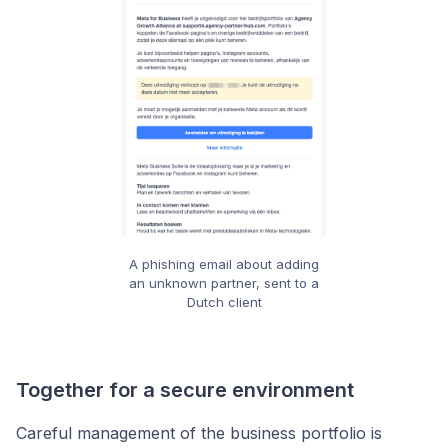
A phishing email about adding
an unknown partner, sent to a
Dutch client
Together for a secure environment
Careful management of the business portfolio is