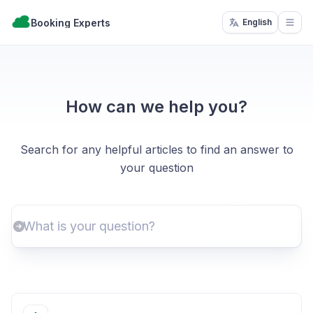
Booking Experts
English
Open
How can we help you?
Search for any helpful articles to find an answer to
your question