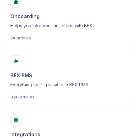
Onboarding
Helps you take your first steps with BEX
74
articles
BEX PMS
Everything that's possible in BEX PMS
326
articles
Integrations