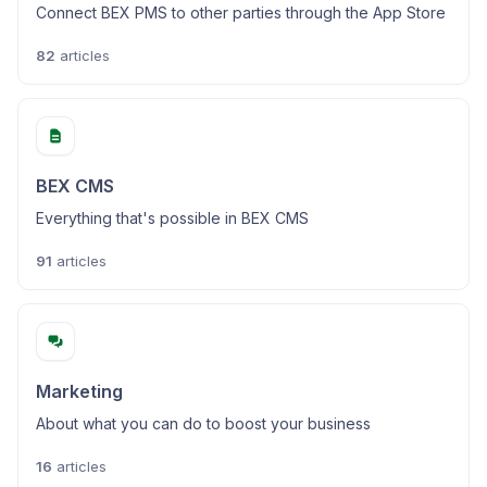
Connect BEX PMS to other parties through the App Store
82
articles
BEX CMS
Everything that's possible in BEX CMS
91
articles
Marketing
About what you can do to boost your business
16
articles