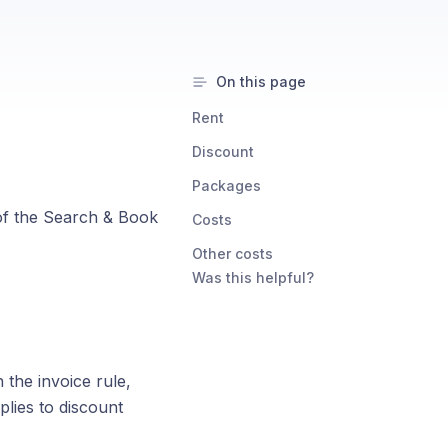
On this page
Rent
Discount
Packages
 of the Search & Book
Costs
Other costs
Was this helpful?
the invoice rule,
plies to discount