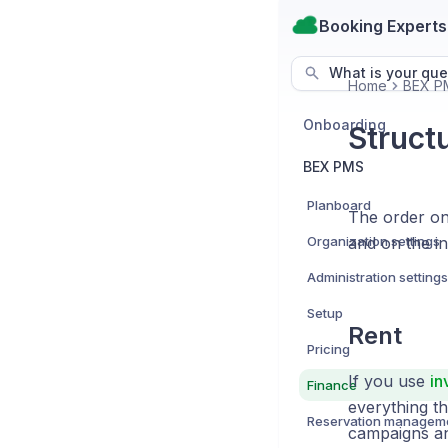
Booking Experts
What is your que
Home
BEX P
Onboarding
Structu
BEX PMS
Planboard
The order on 
Organization settings
and on the in
Administration settings
Setup
Rent
Pricing
If you use
in
Finance
everything th
Reservation managem
campaigns an