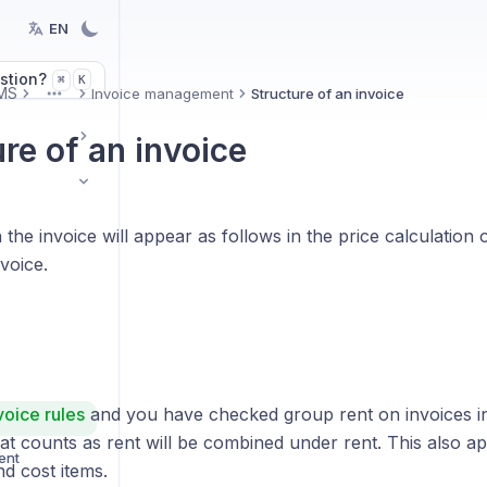
EN
stion?
K
⌘
MS
Invoice management
Structure of an invoice
More
re of an invoice
the invoice will appear as follows in the price calculation
voice.
voice rules
and you have checked group rent on invoices in 
at counts as rent will be combined under rent. This also ap
ent
d cost items.