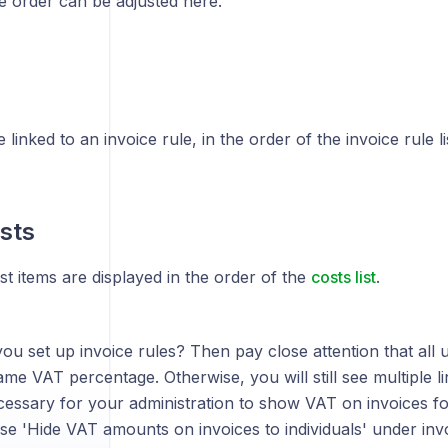
e order can be adjusted here.
 linked to an invoice rule, in the order of the invoice rule li
sts
t items are displayed in the order of the
costs list
.
ou set up invoice rules? Then pay close attention that all 
me VAT percentage. Otherwise, you will still see multiple li
ecessary for your administration to show VAT on invoices for
e 'Hide VAT amounts on invoices to individuals' under inv