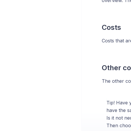
overview. Th
Costs
Costs that are
Other co
The other cos
Tip! Have y
have the sa
Is it not n
Then choos