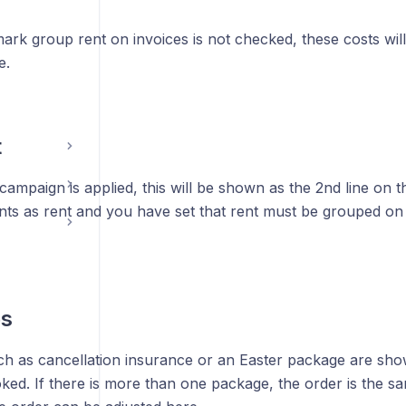
mark group rent on invoices is not checked, these costs wi
e.
t
 campaign is applied, this will be shown as the 2nd line on t
nts as rent and you have set that rent must be grouped on 
s
h as cancellation insurance or an Easter package are show
oked. If there is more than one package, the order is the s