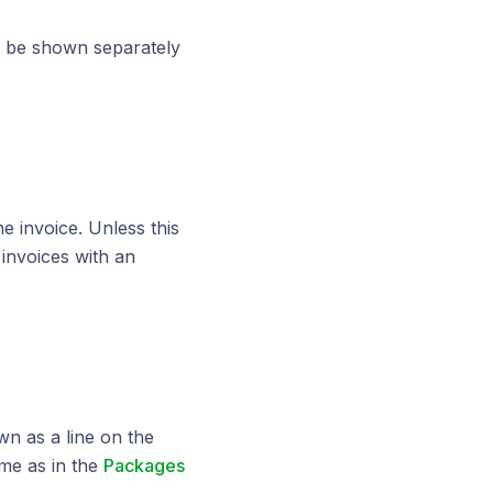
ll be shown separately
he invoice. Unless this
invoices with an
n as a line on the
ame as in the
Packages