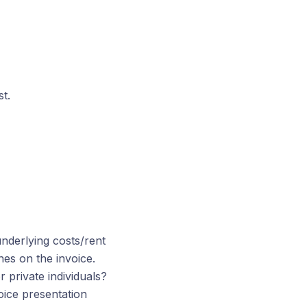
st.
underlying costs/rent
nes on the invoice.
 private individuals?
oice presentation