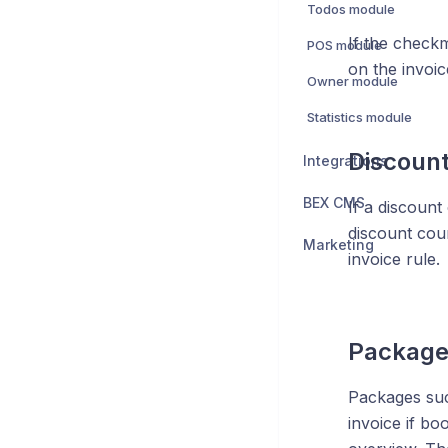
Todos module
If the check
POS module
on the invoic
Owner module
Statistics module
Discoun
Integrations
BEX CMS
If a discount
discount cou
Marketing
invoice rule.
Package
Packages suc
invoice if bo