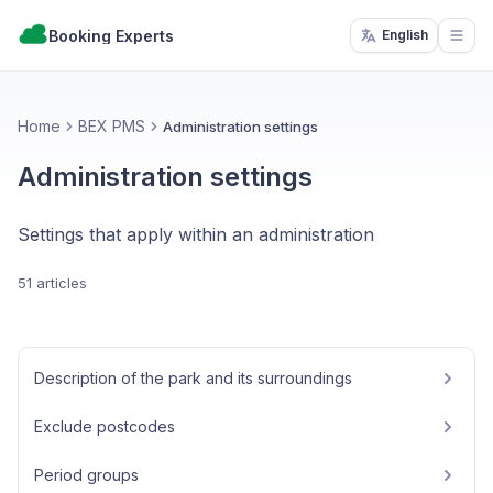
Booking Experts
English
Open
Home
BEX PMS
Administration settings
Administration settings
Settings that apply within an administration
51 articles
Description of the park and its surroundings
Exclude postcodes
Period groups