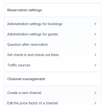
Reservation settings
Administration settings for bookings
Administration settings for guests
Question after reservation
Set check-in and check-out times
Traffic sources
Channel management
Create a new channel
Edit the price factor of a channel