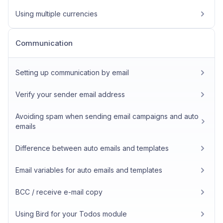
Using multiple currencies
Communication
Setting up communication by email
Verify your sender email address
Avoiding spam when sending email campaigns and auto
emails
Difference between auto emails and templates
Email variables for auto emails and templates
BCC / receive e-mail copy
Using Bird for your Todos module