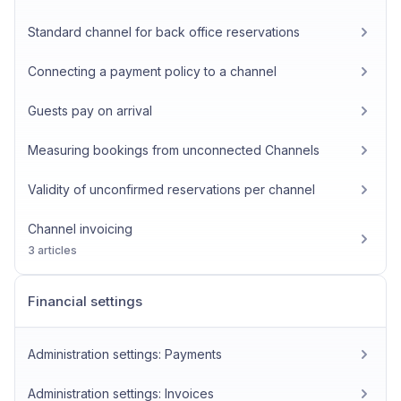
Standard channel for back office reservations
Connecting a payment policy to a channel
Guests pay on arrival
Measuring bookings from unconnected Channels
Validity of unconfirmed reservations per channel
Channel invoicing
3 articles
Financial settings
Administration settings: Payments
Administration settings: Invoices