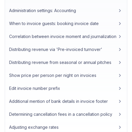
Administration settings: Accounting
When to invoice guests: booking invoice date
Correlation between invoice moment and journalization
Distributing revenue via 'Pre-invoiced turnover'
Distributing revenue from seasonal or annual pitches
Show price per person per night on invoices
Edit invoice number prefix
Additional mention of bank details in invoice footer
Determining cancellation fees in a cancellation policy
Adjusting exchange rates