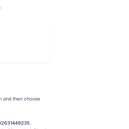
.
ton and then choose
2631449235
.