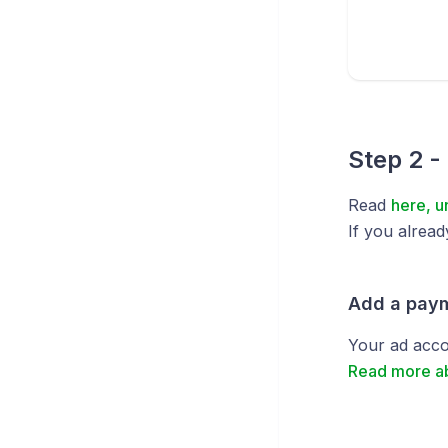
Step 2 -
Read
here, u
If you alread
Add a pay
Your ad acco
Read more a