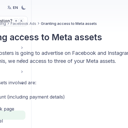
EN
stion?
K
⌘
ing
Facebook Ads
Granting access to Meta assets
ng access to Meta assets
sters is going to advertise on Facebook and Instagra
his, we need access to three of your Meta assets.
ets involved are:
nt (including payment details)
k page
el