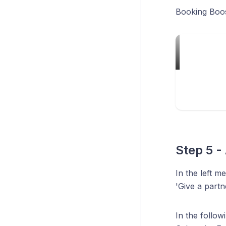
Booking Boost
Step 5 -
In the left m
'Give a partn
In the follo