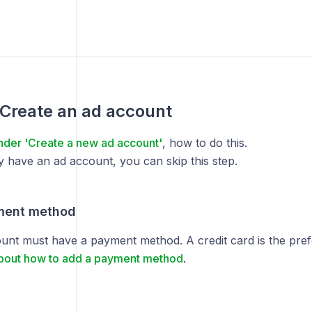
 Create an ad account
nder 'Create a new ad account'
, how to do this.
y have an ad account, you can skip this step.
ment method
unt must have a payment method. A credit card is the pre
bout how to add a payment method
.