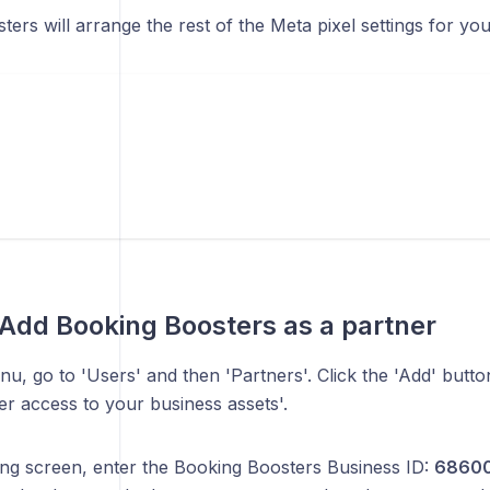
ers will arrange the rest of the Meta pixel settings for you
 Add Booking Boosters as a partner
enu, go to 'Users' and then 'Partners'. Click the 'Add' but
er access to your business assets'.
wing screen, enter the Booking Boosters Business ID:
68600