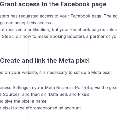
 Grant access to the Facebook page
ters has requested access to your Facebook page. The adm
e can accept this access.
ot received a notification, but your Facebook page is linke
ee Step 5 on how to make Booking Boosters a partner of y
Create and link the Meta pixel
fic on your website, it is necessary to set up a Meta pixel.
iness Settings in your Meta Business Portfolio, via the gear
a Sources' and then on 'Data Sets and Pixels'.
nd give the pixel a name.
e pixel to the aforementioned ad account.