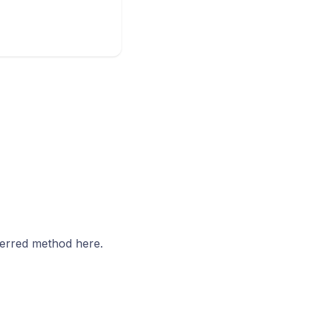
ferred method here.