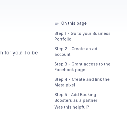
On this page
Step 1 - Go to your Business
Portfolio
Step 2 - Create an ad
m for you! To be
account
Step 3 - Grant access to the
Facebook page
Step 4 - Create and link the
Meta pixel
Step 5 - Add Booking
Boosters as a partner
Was this helpful?