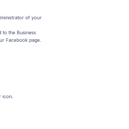
inistrator of your
d to the Business
our Facebook page.
 icon.