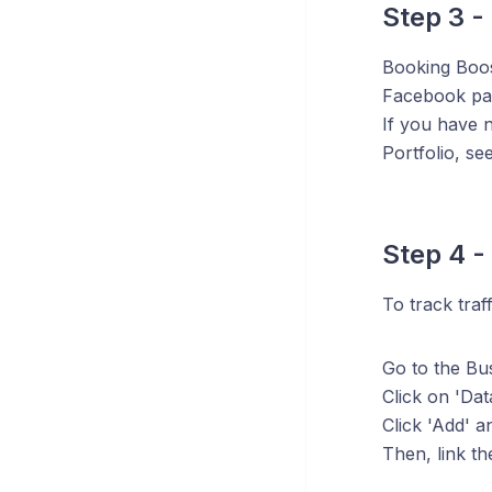
Step 3 -
Booking Boos
Facebook pag
If you have n
Portfolio, s
Step 4 -
To track traf
Go to the Bus
Click on 'Dat
Click 'Add' a
Then, link th