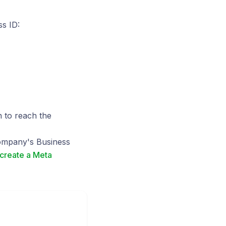
s ID:
n to reach the
company's Business
create a Meta