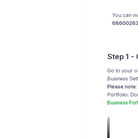
You can ma
68600263
Step 1 -
Go to your o
Business Sett
Please note
Portfolio. Do
Business Port