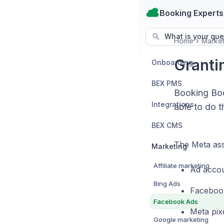
Booking Experts
What is your que
Home
Market
Granti
Onboarding
BEX PMS
Booking Boo
Integrations
able to do t
BEX CMS
The Meta ass
Marketing
Affiliate marketing
Ad accou
Bing Ads
Faceboo
Facebook Ads
Meta pix
Google marketing