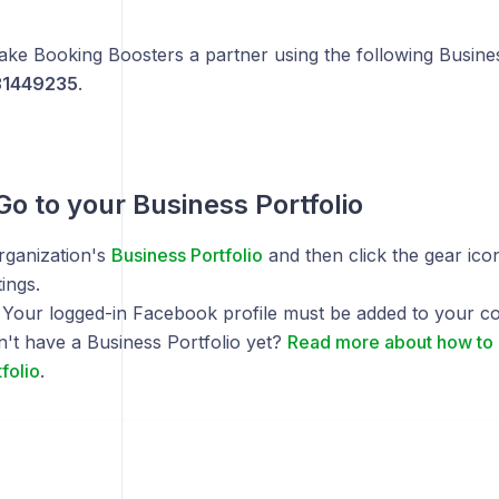
ke Booking Boosters a partner using the following Busines
1449235
.
 Go to your Business Portfolio
rganization's
Business Portfolio
and then click the gear ico
ings.
: Your logged-in Facebook profile must be added to your 
n't have a Business Portfolio yet?
Read more about how to 
folio
.