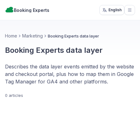
Booking Experts
English
Open
Home
Marketing
Booking Experts data layer
Booking Experts data layer
Describes the data layer events emitted by the website
and checkout portal, plus how to map them in Google
Tag Manager for GA4 and other platforms.
0 articles