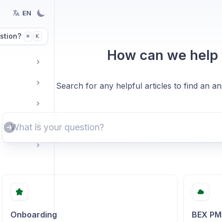
EN
stion?
K
⌘
How can we help
Search for any helpful articles to find an a
Onboarding
BEX PM