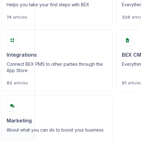
Helps you take your first steps with BEX
Everythin
74
articles
326
artic
Integrations
BEX C
Connect BEX PMS to other parties through the
Everythin
App Store
82
articles
91
article
Marketing
About what you can do to boost your business