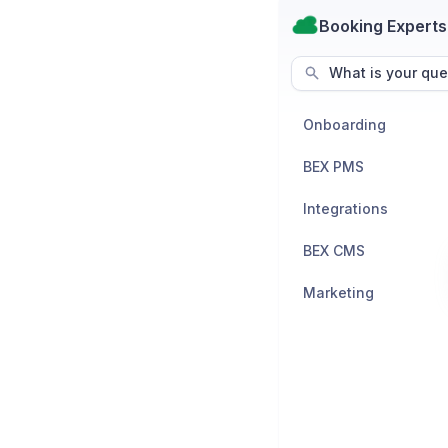
Booking Experts
What is your que
Onboarding
BEX PMS
Integrations
BEX CMS
Marketing