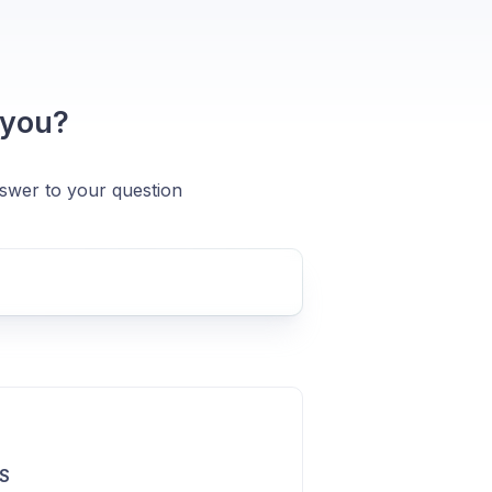
 you?
nswer to your question
S