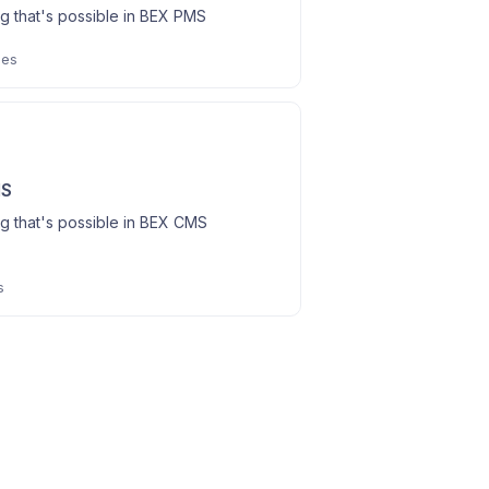
g that's possible in BEX PMS
les
MS
g that's possible in BEX CMS
s