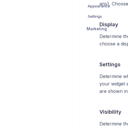
any). Choose 
Appearance
Settings
Display
Marketing
Determine th
choose a disp
Settings
Determine wh
your widget 
are shown in 
Visibility
Determine the