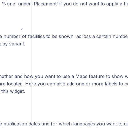
'None' under 'Placement' if you do not want to apply a hea
e number of facilities to be shown, across a certain numb
lay variant.
ether and how you want to use a Maps feature to show wher
are located.
Here you can also add one or more labels to con
this widget.
 publication dates and for which languages you want to di