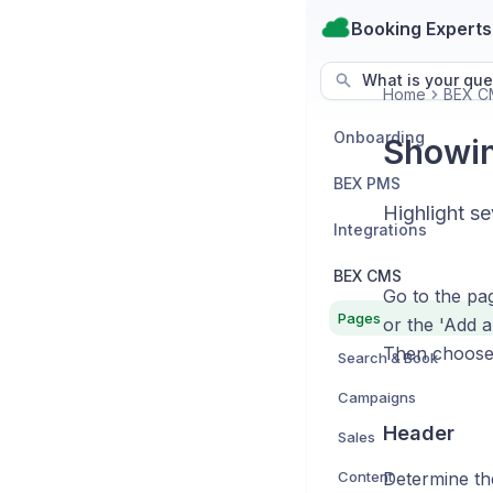
Booking Experts
What is your que
Home
BEX C
Onboarding
Showing
BEX PMS
Highlight se
Integrations
BEX CMS
Go to the pag
Pages
or the 'Add a
Then choose '
Search & Book
Campaigns
Header
Sales
Content
Determine the