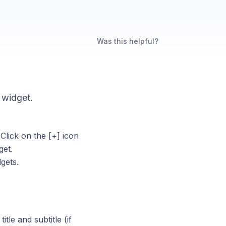
Was this helpful?
s widget.
Click on the [+] icon
get.
gets.
tle and subtitle (if