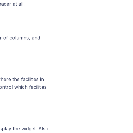
der at all.
er of columns, and
e the facilities in
trol which facilities
splay the widget. Also