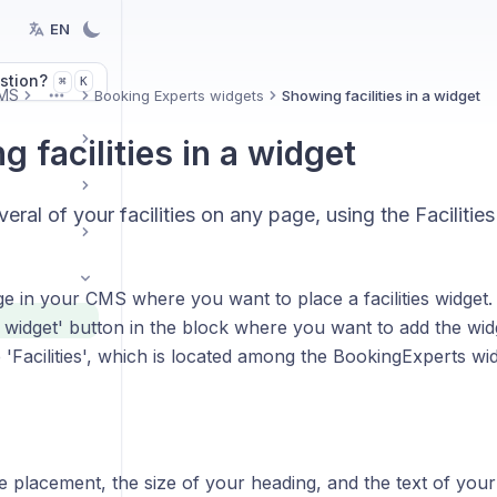
EN
stion?
K
⌘
MS
Booking Experts widgets
Showing facilities in a widget
More
 facilities in a widget
veral of your facilities on any page, using the Facilitie
e in your CMS where you want to place a facilities widget. 
 widget' button in the block where you want to add the wid
Facilities', which is located among the BookingExperts wid
 placement, the size of your heading, and the text of your ti