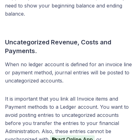
need to show your beginning balance and ending
balance.
Uncategorized Revenue, Costs and
Payments.
When no ledger account is defined for an invoice line
or payment method, journal entries will be posted to
uncategorized accounts.
It is important that you link all Invoice items and
Payment methods to a Ledger account. You want to
avoid posting entries to uncategorized accounts
before you transfer the entries to your financial
Administration. Also, these entries cannot be
synchronized with
Exact Online App
or