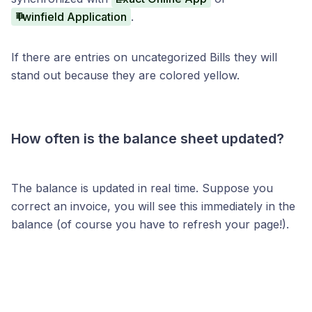
Twinfield Application
.
If there are entries on uncategorized Bills they will
stand out because they are colored yellow.
How often is the balance sheet updated?
The balance is updated in real time. Suppose you
correct an invoice, you will see this immediately in the
balance (of course you have to refresh your page!).