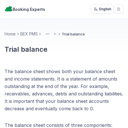
Booking Experts
English
Open
Home
BEX PMS
Trial balance
More
Trial balance
The balance sheet shows both your balance sheet
and income statements. It is a statement of amounts
outstanding at the end of the year. For example,
receivables, advances, debts and outstanding liabilities.
It is important that your balance sheet accounts
decrease and eventually come back to 0.
The balance sheet consists of three components: