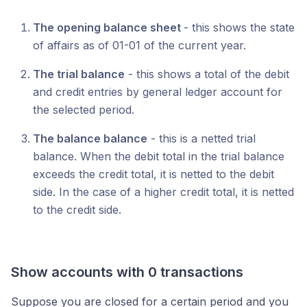
The opening balance sheet
- this shows the state
of affairs as of 01-01 of the current year.
The trial balance
- this shows a total of the debit
and credit entries by general ledger account for
the selected period.
The balance balance
- this is a netted trial
balance. When the debit total in the trial balance
exceeds the credit total, it is netted to the debit
side. In the case of a higher credit total, it is netted
to the credit side.
Show accounts with 0 transactions
Suppose you are closed for a certain period and you