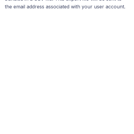
the email address associated with your user account.