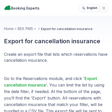
Booking Experts
English
Open
Home
BEX PMS
Export for cancellation insurance
Export for cancellation insurance
Create an export file that lists which reservations have
cancellation insurance.
Go to the Reservations module, and click '
Export
cancellation insurance
'. You can limit the list by using
the date filter, if needed. At the bottom of the page,
you’ll find the 'Export' button. All reservations with
cancellation insurance that match your filter, will be
bundled in a CSV file. This export file will be sent to