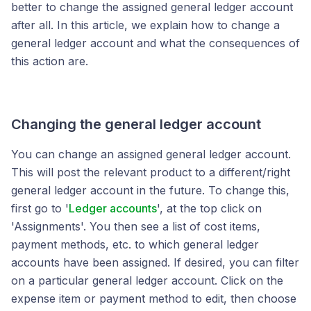
better to change the assigned general ledger account
after all. In this article, we explain how to change a
general ledger account and what the consequences of
this action are.
Changing the general ledger account
You can change an assigned general ledger account.
This will post the relevant product to a different/right
general ledger account in the future. To change this,
first go to '
Ledger accounts
', at the top click on
'Assignments'. You then see a list of cost items,
payment methods, etc. to which general ledger
accounts have been assigned. If desired, you can filter
on a particular general ledger account. Click on the
expense item or payment method to edit, then choose