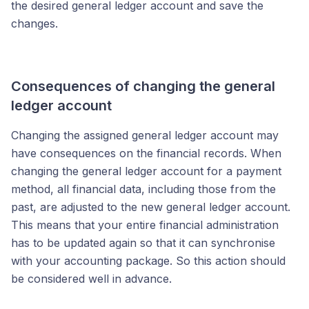
the desired general ledger account and save the
changes.
Consequences of changing the general
ledger account
Changing the assigned general ledger account may
have consequences on the financial records. When
changing the general ledger account for a payment
method, all financial data, including those from the
past, are adjusted to the new general ledger account.
This means that your entire financial administration
has to be updated again so that it can synchronise
with your accounting package. So this action should
be considered well in advance.