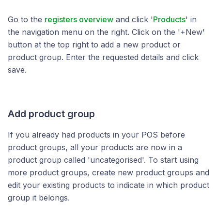
Go to the
registers overview
and click '
Products
' in
the navigation menu on the right. Click on the '+New'
button at the top right to add a new product or
product group. Enter the requested details and click
save.
Add product group
If you already had products in your POS before
product groups, all your products are now in a
product group called 'uncategorised'. To start using
more product groups, create new product groups and
edit your existing products to indicate in which product
group it belongs.