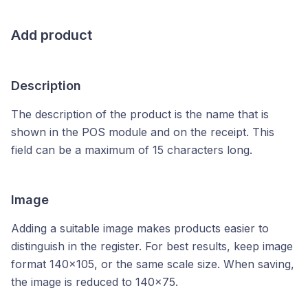
Add product
Description
The description of the product is the name that is
shown in the POS module and on the receipt. This
field can be a maximum of 15 characters long.
Image
Adding a suitable image makes products easier to
distinguish in the register. For best results, keep image
format 140x105, or the same scale size. When saving,
the image is reduced to 140x75.