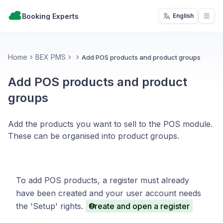
Booking Experts
English
Open
Home
BEX PMS
Add POS products and product groups
Add POS products and product
groups
Add the products you want to sell to the POS module.
These can be organised into product groups.
To add POS products, a register must already
have been created and your user account needs
the 'Setup' rights.
Create and open a register