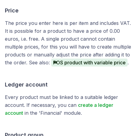
Price
The price you enter here is per item and includes VAT.
It is possible for a product to have a price of 0.00
euros, i.e. free. A single product cannot contain
multiple prices, for this you will have to create multiple
products or manually adjust the price after adding it to
the order. See also:
POS product with variable price
.
Ledger account
Every product must be linked to a suitable ledger
account. If necessary, you can
create a ledger
account
in the 'Financial' module.
Product group