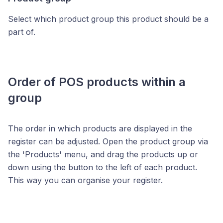
Select which product group this product should be a
part of.
Order of POS products within a
group
The order in which products are displayed in the
register can be adjusted. Open the product group via
the 'Products' menu, and drag the products up or
down using the button to the left of each product.
This way you can organise your register.