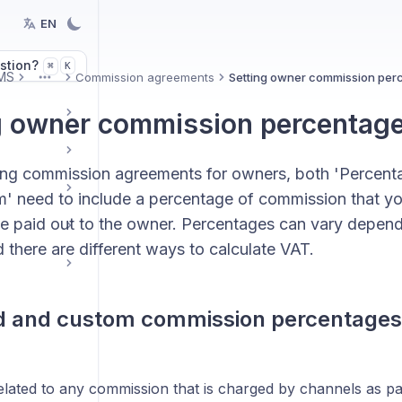
EN
stion?
K
⌘
MS
Commission agreements
Setting owner commission per
More
g owner commission percentag
ng commission agreements for owners, both 'Percenta
m' need to include a percentage of commission that yo
e paid out to the owner. Percentages can vary depend
 there are different ways to calculate VAT.
d and custom commission percentages
related to any commission that is charged by channels as p