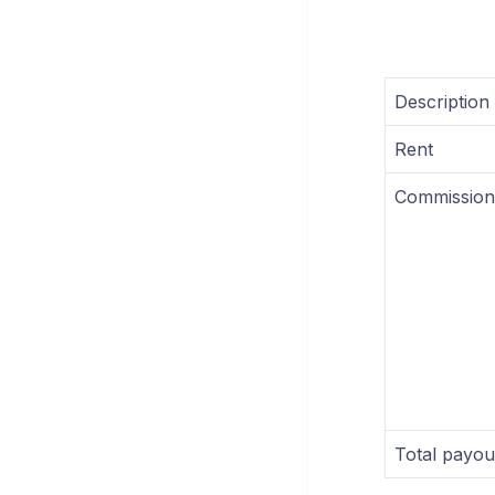
Description
Rent
Commission
Total payou