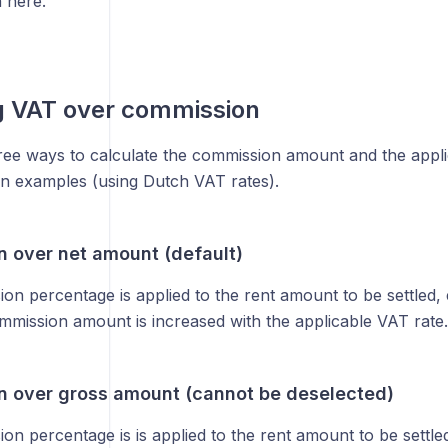
 here.
g VAT over commission
ree ways to calculate the commission amount and the appl
ion examples (using Dutch VAT rates).
 over net amount (default)
n percentage is applied to the rent amount to be settled, 
mmission amount is increased with the applicable VAT rate.
 over gross amount (cannot be deselected)
n percentage is is applied to the rent amount to be settled