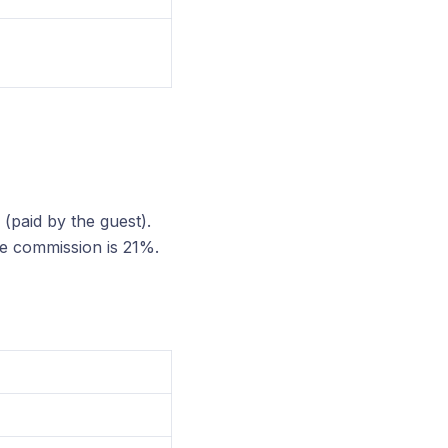
(paid by the guest).
he commission is 21%.