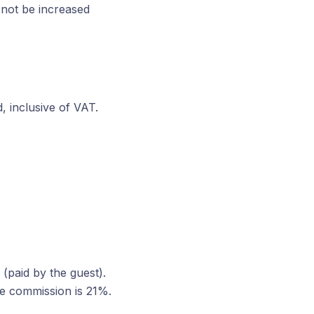
 not be increased
, inclusive of VAT.
(paid by the guest).
he commission is 21%.