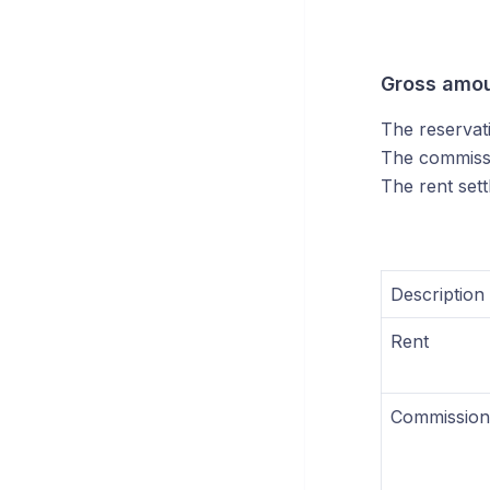
Gross amo
The reservat
The commissi
The rent sett
Description
Rent
Commission