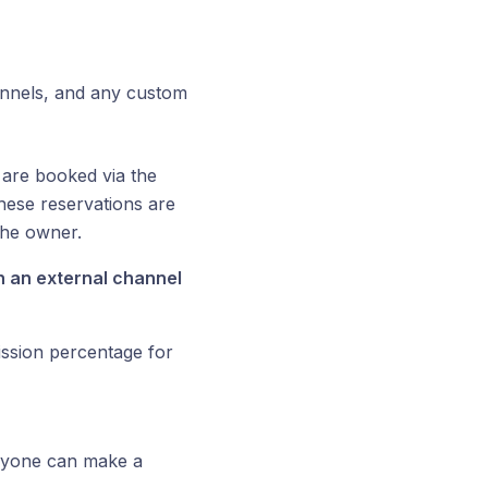
nnels, and any custom
 are booked via the
These reservations are
the owner.
 an external channel
ission percentage for
anyone can make a