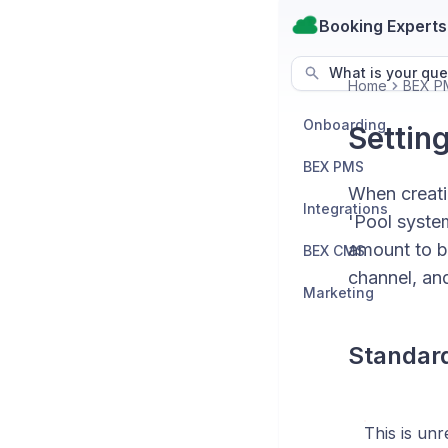
Booking Experts
What is your que
Home
BEX P
Onboarding
Settin
BEX PMS
When creati
Integrations
'Pool syste
amount to b
BEX CMS
channel, and
Marketing
Standar
This is un