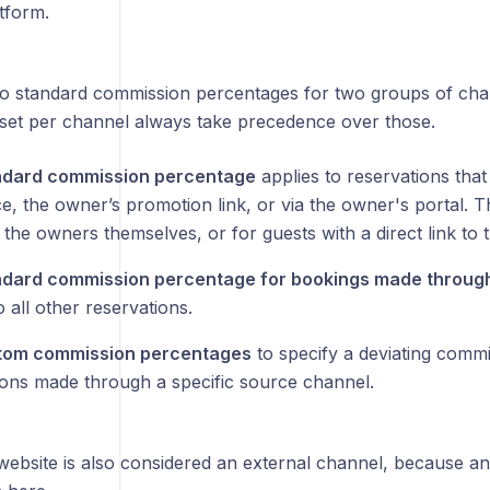
atform.
o standard commission percentages for two groups of cha
set per channel always take precedence over those.
ndard commission percentage
applies to reservations that
e, the owner’s promotion link, or via the owner's portal. 
 the owners themselves, or for guests with a direct link to 
ndard commission percentage for bookings made through
o all other reservations.
tom commission percentages
to specify a deviating comm
ions made through a specific source channel.
ebsite is also considered an external channel, because 