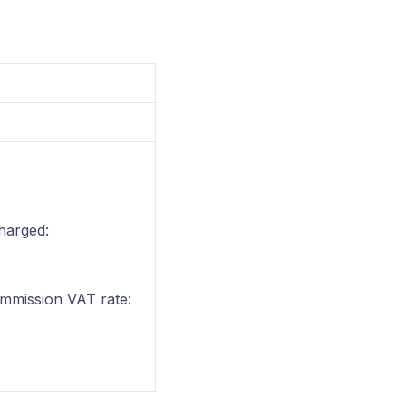
harged:
ommission VAT rate: