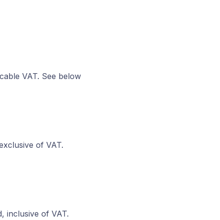
icable VAT. See below
exclusive of VAT.
, inclusive of VAT.