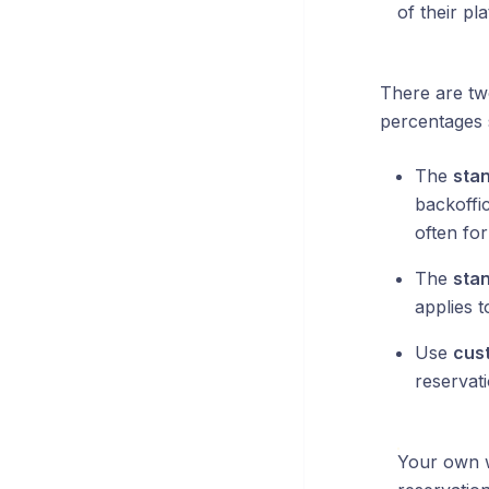
of their pl
There are tw
percentages 
The
sta
backoffic
often for
The
sta
applies t
Use
cus
reservat
Your own w