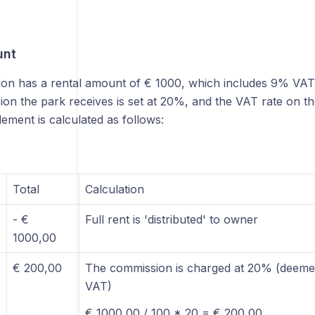
unt
ion has a rental amount of € 1000, which includes 9% VAT 
on the park receives is set at 20%, and the VAT rate on t
lement is calculated as follows:
Total
Calculation
- €
Full rent is 'distributed' to owner
1000,00
€ 200,00
The commission is charged at 20% (deemed
VAT)
€ 1000,00 / 100 * 20 = € 200,00