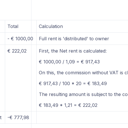
Total
Calculation
- € 1000,00
Full rent is 'distributed' to owner
€ 222,02
First, the Net rent is calculated:
€ 1000,00 / 1,09 = € 917,43
On this, the commission without VAT is c
€ 917,43 / 100 * 20 = € 183,49
The resulting amount is subject to the c
€ 183,49 * 1,21 = € 222,02
t
-€ 777,98