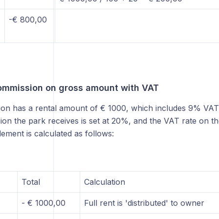
-€ 800,00
ommission on gross amount with VAT
ion has a rental amount of € 1000, which includes 9% VAT 
on the park receives is set at 20%, and the VAT rate on t
lement is calculated as follows:
Total
Calculation
- € 1000,00
Full rent is 'distributed' to owner