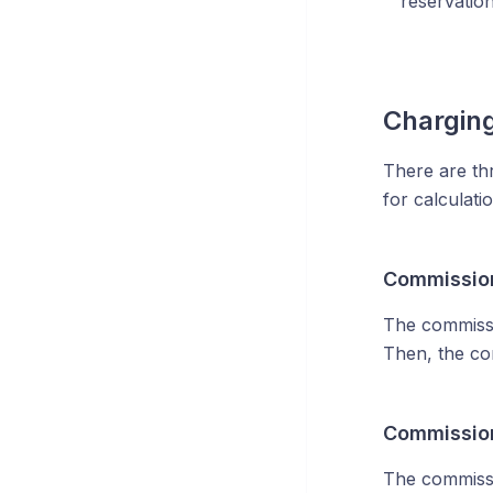
reservation
Chargin
There are th
for calculat
Commission
The commissio
Then, the co
Commission
The commissio