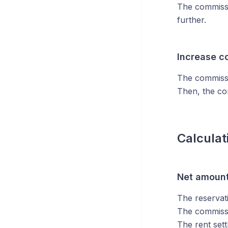
The commissi
further.
Increase c
The commissio
Then, the co
Calculat
Net amoun
The reservat
The commissi
The rent sett