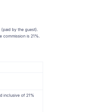
(paid by the guest).
he commission is 21%.
 inclusive of 21%