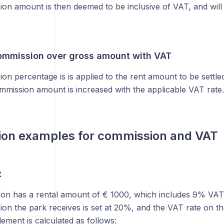
on amount is then deemed to be inclusive of VAT, and will
ommission over gross amount with VAT
n percentage is is applied to the rent amount to be settled
mmission amount is increased with the applicable VAT rate.
ion examples for commission and VAT
t
ion has a rental amount of € 1000, which includes 9% VAT 
on the park receives is set at 20%, and the VAT rate on t
lement is calculated as follows: