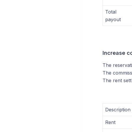
Total
payout
Increase c
The reservat
The commissi
The rent sett
Description
Rent