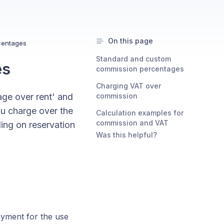
On this page
centages
Standard and custom
es
commission percentages
Charging VAT over
ge over rent' and
commission
u charge over the
Calculation examples for
commission and VAT
ing on reservation
Was this helpful?
ayment for the use