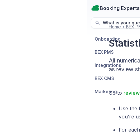
Booking Experts
What is your que
Home
BEX P
Onboarding
Statist
BEX PMS
All numeric
Integrations
as review sta
BEX CMS
Marketing
Go to
review 
Use the f
you’re u
For each 