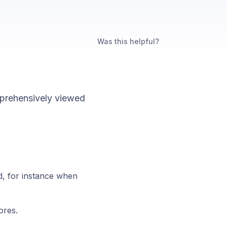
Was this helpful?
mprehensively viewed
ed, for instance when
ores.