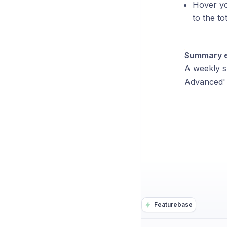
Hover yo
to the to
Summary em
A weekly s
Advanced' a
Featurebase