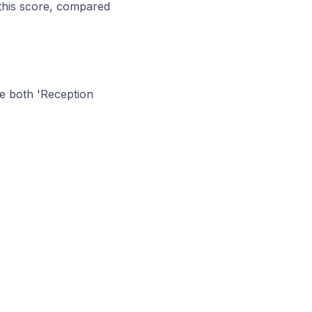
this score, compared
e both 'Reception