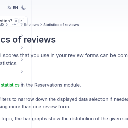
EN
stion?
K
⌘
MS
Reviews
Statistics of reviews
More
ics of reviews
al scores that you use in your review forms can be co
tistics.
statistics
in the Reservations module.
ilters to narrow down the displayed data selection if need
sing more than one review form.
topic, the bar graphs show the distribution of the given sc