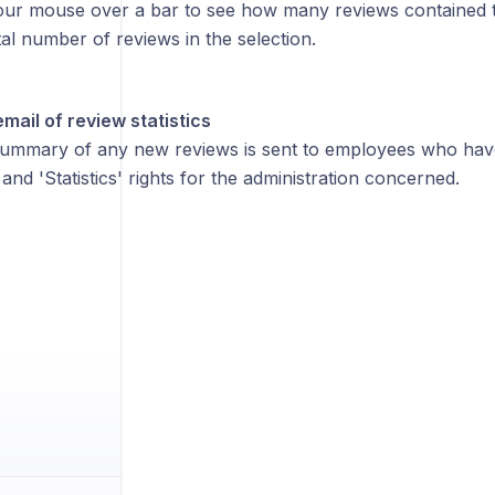
ur mouse over a bar to see how many reviews contained 
tal number of reviews in the selection.
ail of review statistics
ummary of any new reviews is sent to employees who hav
nd 'Statistics' rights for the administration concerned.