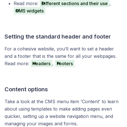
Read more:
Different sections and their use
,
CMS widgets
Setting the standard header and footer
For a cohesive website, you’ll want to set a header
and a footer that is the same for all your webpages.
Read more:
Headers
,
Footers
Content options
Take a look at the CMS menu item 'Content' to learn
about using templates to make adding pages even
quicker, setting up a website navigation menu, and
managing your images and forms.