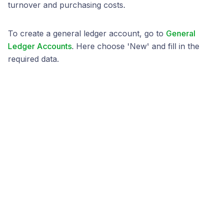
turnover and purchasing costs.
To create a general ledger account, go to
General
Ledger Accounts
. Here choose 'New' and fill in the
required data.