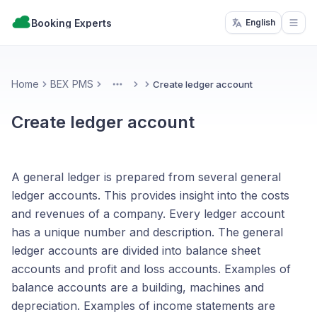
Booking Experts
English
Open
Home
BEX PMS
Create ledger account
More
Create ledger account
A general ledger is prepared from several general
ledger accounts. This provides insight into the costs
and revenues of a company. Every ledger account
has a unique number and description. The general
ledger accounts are divided into balance sheet
accounts and profit and loss accounts. Examples of
balance accounts are a building, machines and
depreciation. Examples of income statements are