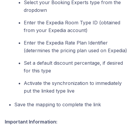
Select your Booking Experts type from the
dropdown
Enter the Expedia Room Type ID (obtained
from your Expedia account)
Enter the Expedia Rate Plan Identifier
(determines the pricing plan used on Expedia)
Set a default discount percentage, if desired
for this type
Activate the synchronization to immediately
put the linked type live
Save the mapping to complete the link
Important Information: