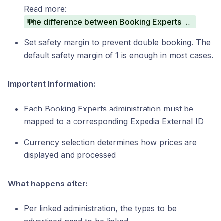
Read more:
The difference between Booking Experts Collect and Advertiser Collect
Set safety margin to prevent double booking. The
default safety margin of 1 is enough in most cases.
Important Information:
Each Booking Experts administration must be
mapped to a corresponding Expedia External ID
Currency selection determines how prices are
displayed and processed
What happens after:
Per linked administration, the types to be