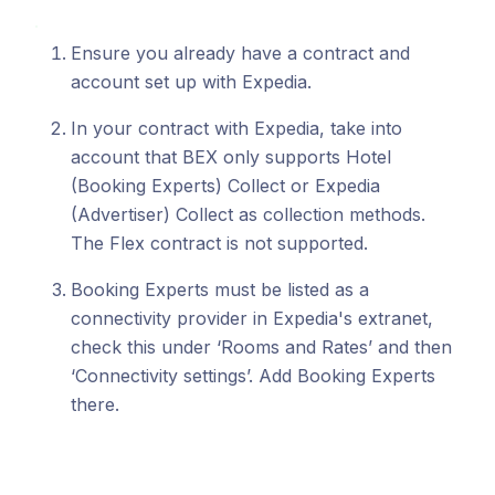
Ensure you already have a contract and
account set up with Expedia.
In your contract with Expedia, take into
account that BEX only supports Hotel
(Booking Experts) Collect or Expedia
(Advertiser) Collect as collection methods.
The Flex contract is not supported.
Booking Experts must be listed as a
connectivity provider in Expedia's extranet,
check this under ‘Rooms and Rates’ and then
‘Connectivity settings’. Add Booking Experts
there.