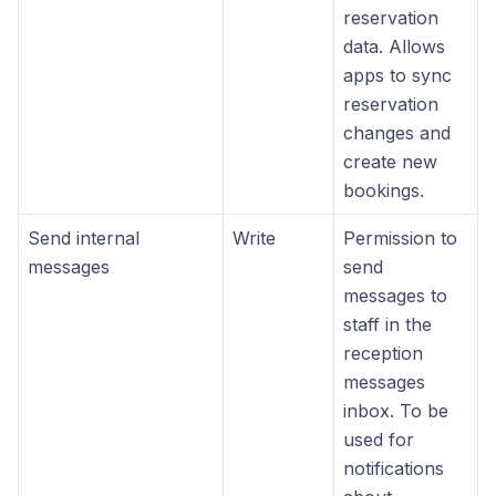
reservation
data. Allows
apps to sync
reservation
changes and
create new
bookings.
Send internal
Write
Permission to
messages
send
messages to
staff in the
reception
messages
inbox. To be
used for
notifications