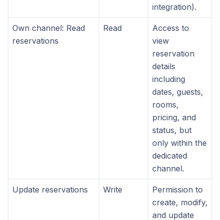
integration).
Own channel: Read
Read
Access to
reservations
view
reservation
details
including
dates, guests,
rooms,
pricing, and
status, but
only within the
dedicated
channel.
Update reservations
Write
Permission to
create, modify,
and update