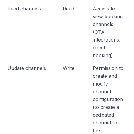
Read channels
Read
Access to
view booking
channels
(OTA
integrations,
direct
booking).
Update channels
Write
Permission to
create and
modify
channel
configuration
(to create a
dedicated
channel for
the