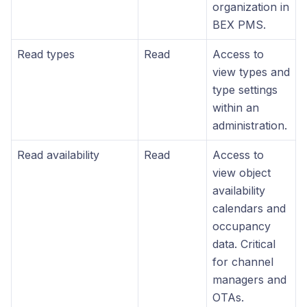
organization in
BEX PMS.
Read types
Read
Access to
view types and
type settings
within an
administration.
Read availability
Read
Access to
view object
availability
calendars and
occupancy
data. Critical
for channel
managers and
OTAs.