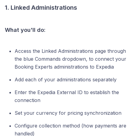
1. Linked Administrations
What you'll do:
Access the Linked Administrations page through
the blue Commands dropdown, to connect your
Booking Experts administrations to Expedia
Add each of your administrations separately
Enter the Expedia External ID to establish the
connection
Set your currency for pricing synchronization
Configure collection method (how payments are
handled)