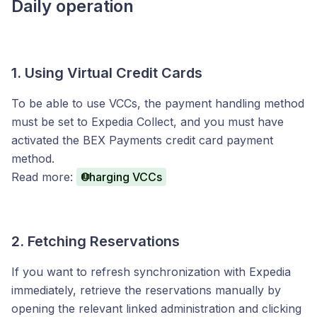
Daily operation
1. Using Virtual Credit Cards
To be able to use VCCs, the payment handling method
must be set to Expedia Collect, and you must have
activated the BEX Payments credit card payment
method.
Read more:
Charging VCCs
2. Fetching Reservations
If you want to refresh synchronization with Expedia
immediately, retrieve the reservations manually by
opening the relevant linked administration and clicking