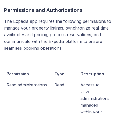
Permissions and Authorizations
The Expedia app requires the following permissions to
manage your property listings, synchronize real-time
availability and pricing, process reservations, and
communicate with the Expedia platform to ensure
seamless booking operations.
Permission
Type
Description
Read administrations
Read
Access to
view
administrations
managed
within your