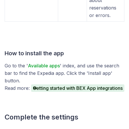
about
reservations
or errors.
How to install the app
Go to the '
Available apps
' index, and use the search
bar to find the Expedia app. Click the 'Install app'
button.
Read more:
Getting started with BEX App integrations
Complete the settings