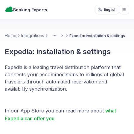
Booking Experts
English
Open
Home
Integrations
Expedia: installation & settings
More
Expedia: installation & settings
Expedia is a leading travel distribution platform that
connects your accommodations to millions of global
travelers through automated reservation and
availability synchronization.
In our App Store you can read more about
what
Expedia can offer you
.