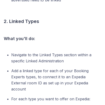
advertised need to be linked
2. Linked Types
What you'll do:
Navigate to the Linked Types section within a
specific Linked Administration
Add a linked type for each of your Booking
Experts types, to connect it to an Expedia
External room ID as set up in your Expedia
account
For each type you want to offer on Expedia: