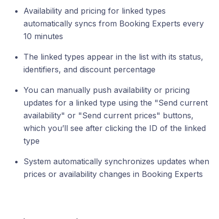
Availability and pricing for linked types
automatically syncs from Booking Experts every
10 minutes
The linked types appear in the list with its status,
identifiers, and discount percentage
You can manually push availability or pricing
updates for a linked type using the "Send current
availability" or "Send current prices" buttons,
which you’ll see after clicking the ID of the linked
type
System automatically synchronizes updates when
prices or availability changes in Booking Experts