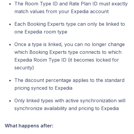
The Room Type ID and Rate Plan ID must exactly
match values from your Expedia account
Each Booking Experts type can only be linked to
one Expedia room type
Once a type is linked, you can no longer change
which Booking Experts type connects to which
Expedia Room Type ID (it becomes locked for
security)
The discount percentage applies to the standard
pricing synced to Expedia
Only linked types with active synchronization will
synchronize availability and pricing to Expedia
What happens after: