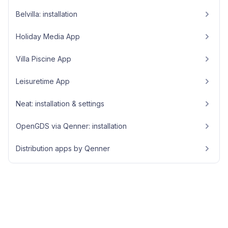
Belvilla: installation
Holiday Media App
Villa Piscine App
Leisuretime App
Neat: installation & settings
OpenGDS via Qenner: installation
Distribution apps by Qenner