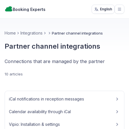
Booking Experts
English
Open
Home
Integrations
Partner channel integrations
Partner channel integrations
Connections that are managed by the partner
10 articles
iCal notifications in reception messages
Calendar availability through iCal
Vipio: Installation & settings