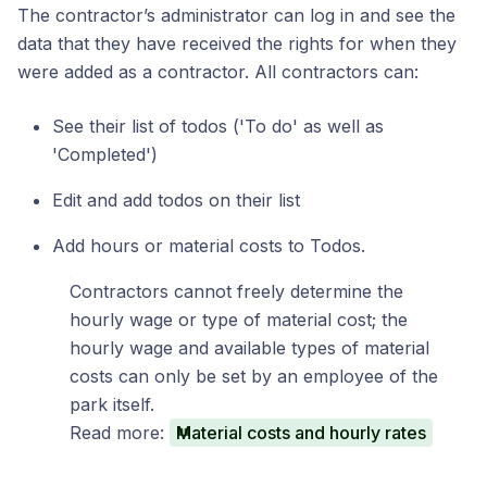
The contractor’s administrator can log in and see the
data that they have received the rights for when they
were added as a contractor. All contractors can:
See their list of todos ('To do' as well as
'Completed')
Edit and add todos on their list
Add hours or material costs to Todos.
Contractors cannot freely determine the
hourly wage or type of material cost; the
hourly wage and available types of material
costs can only be set by an employee of the
park itself.
Read more:
Material costs and hourly rates