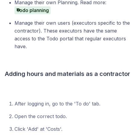
Manage their own Planning. Read more:
Todo planning
Manage their own users (executors specific to the
contractor). These executors have the same
access to the Todo portal that regular executors
have.
Adding hours and materials as a contractor
After logging in, go to the 'To do' tab.
Open the correct todo.
Click 'Add' at 'Costs'.