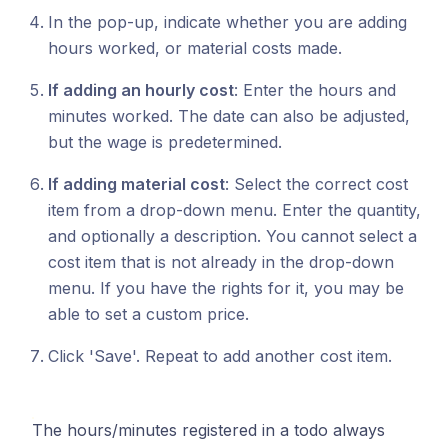
In the pop-up, indicate whether you are adding
hours worked, or material costs made.
If adding an hourly cost
: Enter the hours and
minutes worked. The date can also be adjusted,
but the wage is predetermined.
If adding material cost
: Select the correct cost
item from a drop-down menu. Enter the quantity,
and optionally a description. You cannot select a
cost item that is not already in the drop-down
menu. If you have the rights for it, you may be
able to set a custom price.
Click 'Save'. Repeat to add another cost item.
The hours/minutes registered in a todo always