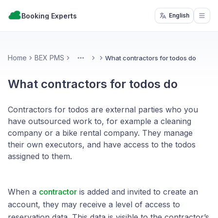
Booking Experts
English
Open
Home
BEX PMS
What contractors for todos do
More
What contractors for todos do
Contractors for todos are external parties who you
have outsourced work to, for example a cleaning
company or a bike rental company. They manage
their own executors, and have access to the todos
assigned to them.
When a
contractor
is added and invited to create an
account, they may receive a level of access to
reservation data. This data is visible to the contractor’s