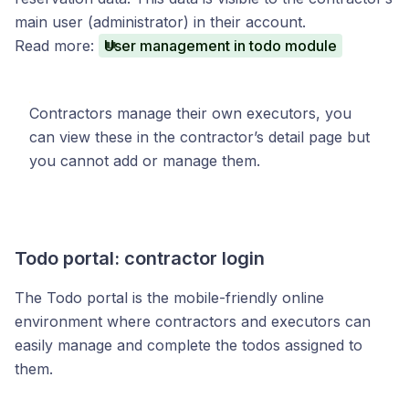
main user (administrator) in their account.
Read more:
User management in todo module
Contractors manage their own executors, you
can view these in the contractor’s detail page but
you cannot add or manage them.
Todo portal: contractor login
The Todo portal is the mobile-friendly online
environment where contractors and executors can
easily manage and complete the todos assigned to
them.