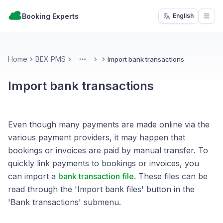
Booking Experts
English
Open
Home
BEX PMS
Import bank transactions
More
Import bank transactions
Even though many payments are made online via the
various payment providers, it may happen that
bookings or invoices are paid by manual transfer. To
quickly link payments to bookings or invoices, you
can import a
bank transaction file
. These files can be
read through the 'Import bank files' button in the
'Bank transactions' submenu.