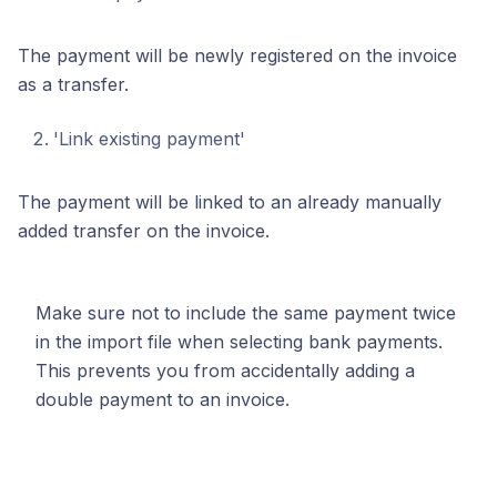
The payment will be newly registered on the invoice
as a transfer.
'Link existing payment'
The payment will be linked to an already manually
added transfer on the invoice.
Make sure not to include the same payment twice
in the import file when selecting bank payments.
This prevents you from accidentally adding a
double payment to an invoice.