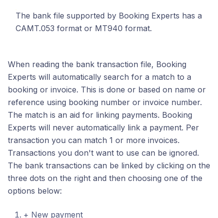
The bank file supported by Booking Experts has a
CAMT.053 format or MT940 format.
When reading the bank transaction file, Booking
Experts will automatically search for a match to a
booking or invoice. This is done or based on name or
reference using booking number or invoice number.
The match is an aid for linking payments. Booking
Experts will never automatically link a payment. Per
transaction you can match 1 or more invoices.
Transactions you don't want to use can be ignored.
The bank transactions can be linked by clicking on the
three dots on the right and then choosing one of the
options below:
+ New payment