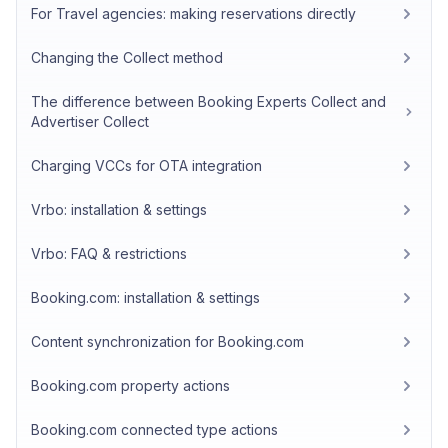
For Travel agencies: making reservations directly
Changing the Collect method
The difference between Booking Experts Collect and
Advertiser Collect
Charging VCCs for OTA integration
Vrbo: installation & settings
Vrbo: FAQ & restrictions
Booking.com: installation & settings
Content synchronization for Booking.com
Booking.com property actions
Booking.com connected type actions