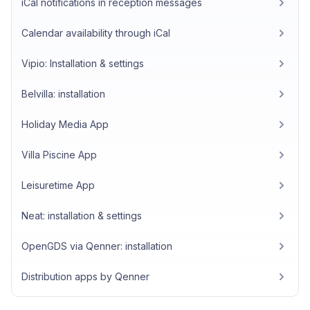
iCal notifications in reception messages
Calendar availability through iCal
Vipio: Installation & settings
Belvilla: installation
Holiday Media App
Villa Piscine App
Leisuretime App
Neat: installation & settings
OpenGDS via Qenner: installation
Distribution apps by Qenner