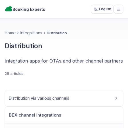
Booking Experts
English
Open
Home
Integrations
Distribution
Distribution
Integration apps for OTAs and other channel partners
29 articles
Distribution via various channels
BEX channel integrations