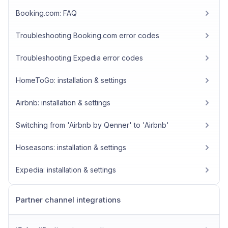
Booking.com: FAQ
Troubleshooting Booking.com error codes
Troubleshooting Expedia error codes
HomeToGo: installation & settings
Airbnb: installation & settings
Switching from 'Airbnb by Qenner' to 'Airbnb'
Hoseasons: installation & settings
Expedia: installation & settings
Partner channel integrations