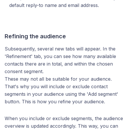
default reply-to name and email address.
Refining the audience
Subsequently, several new tabs will appear. In the
'Refinement' tab, you can see how many available
contacts there are in total, and within the chosen
consent segment.
These may not all be suitable for your audience.
That's why you will include or exclude contact
segments in your audience using the 'Add segment'
button. This is how you refine your audience.
When you include or exclude segments, the audience
overview is updated accordingly. This way, you can