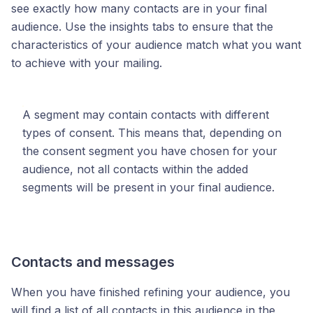
see exactly how many contacts are in your final
audience. Use the insights tabs to ensure that the
characteristics of your audience match what you want
to achieve with your mailing.
A segment may contain contacts with different
types of consent. This means that, depending on
the consent segment you have chosen for your
audience, not all contacts within the added
segments will be present in your final audience.
Contacts and messages
When you have finished refining your audience, you
will find a list of all contacts in this audience in the