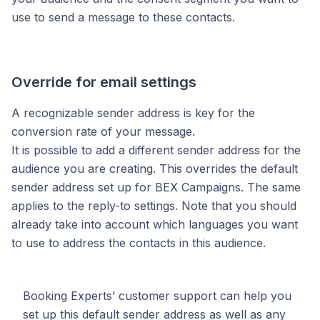
use to send a message to these contacts.
Override for email settings
A recognizable sender address is key for the
conversion rate of your message.
It is possible to add a different sender address for the
audience you are creating. This overrides the default
sender address set up for BEX Campaigns. The same
applies to the reply-to settings. Note that you should
already take into account which languages you want
to use to address the contacts in this audience.
Booking Experts’ customer support can help you
set up this default sender address as well as any