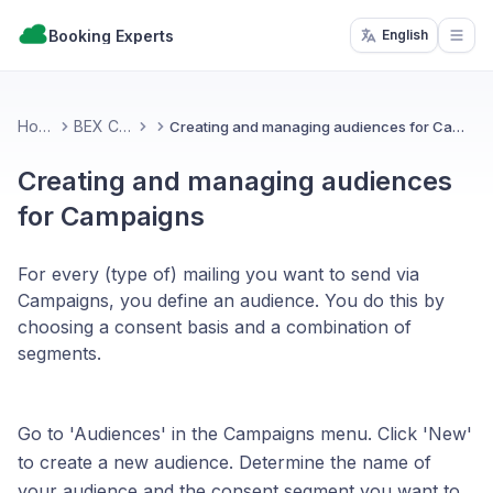
Booking Experts
English
Open
Home
BEX CMS
Creating and managing audiences for Campaigns
Creating and managing audiences
for Campaigns
For every (type of) mailing you want to send via
Campaigns, you define an audience. You do this by
choosing a consent basis and a combination of
segments.
Go to 'Audiences' in the Campaigns menu. Click 'New'
to create a new audience. Determine the name of
your audience and the consent segment you want to