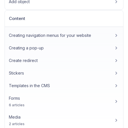
Add object
Content
Creating navigation menus for your website
Creating a pop-up
Create redirect
Stickers
Templates in the CMS
Forms
6 articles
Media
2 articles