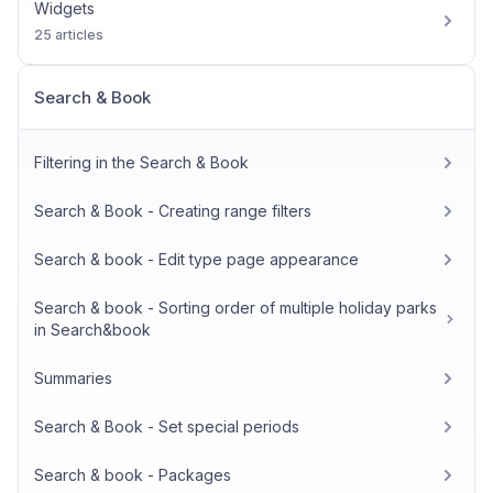
Widgets
25 articles
Search & Book
Filtering in the Search & Book
Search & Book - Creating range filters
Search & book - Edit type page appearance
Search & book - Sorting order of multiple holiday parks
in Search&book
Summaries
Search & Book - Set special periods
Search & book - Packages