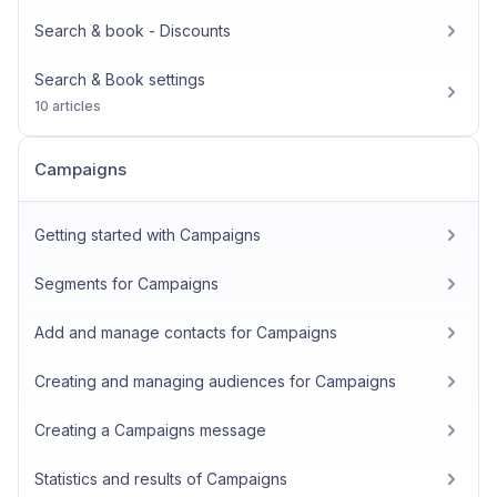
Search & book - Discounts
Search & Book settings
10 articles
Campaigns
Getting started with Campaigns
Segments for Campaigns
Add and manage contacts for Campaigns
Creating and managing audiences for Campaigns
Creating a Campaigns message
Statistics and results of Campaigns