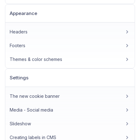
Appearance
Headers
Footers
Themes & color schemes
Settings
The new cookie banner
Media - Social media
Slideshow
Creating labels in CMS