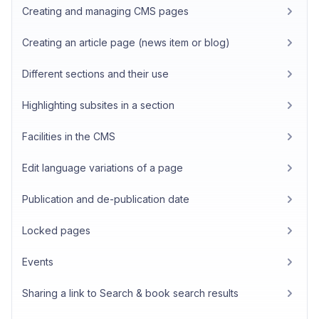
Creating and managing CMS pages
Creating an article page (news item or blog)
Different sections and their use
Highlighting subsites in a section
Facilities in the CMS
Edit language variations of a page
Publication and de-publication date
Locked pages
Events
Sharing a link to Search & book search results