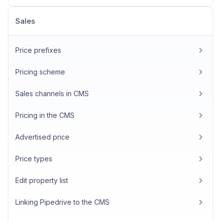
Sales
Price prefixes
Pricing scheme
Sales channels in CMS
Pricing in the CMS
Advertised price
Price types
Edit property list
Linking Pipedrive to the CMS