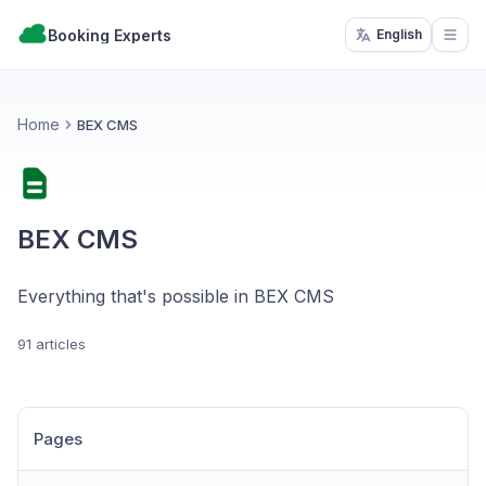
Booking Experts
English
Open
Home
BEX CMS
BEX CMS
Everything that's possible in BEX CMS
91 articles
Pages