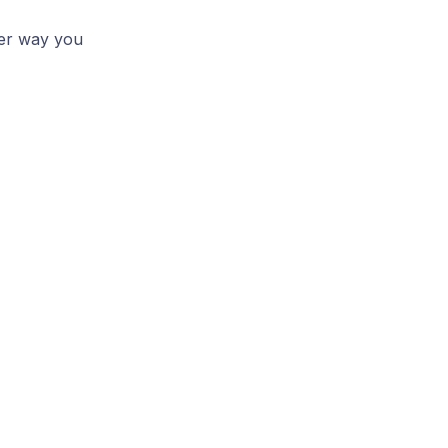
her way you