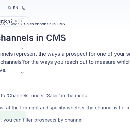
EN
stion?
K
⌘
MS
Sales
Sales channels in CMS
channels in CMS
nels represent the ways a prospect for one of your sa
channels for the ways you reach out to measure which 
ve.
 to ‘Channels’ under ‘Sales’ in the menu
w’ at the top right and specify whether the channel is for i
d, you can filter prospects by channel.