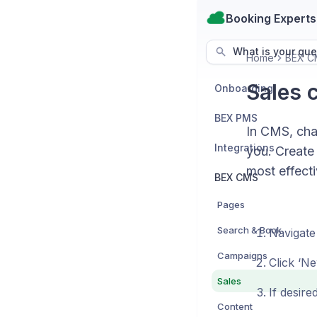
Booking Experts
What is your que
Home
BEX C
Sales 
Onboarding
BEX PMS
In CMS, chan
Integrations
you. Create 
most effecti
BEX CMS
Pages
Search & Book
Navigate
Campaigns
Click ‘Ne
Sales
If desire
Content