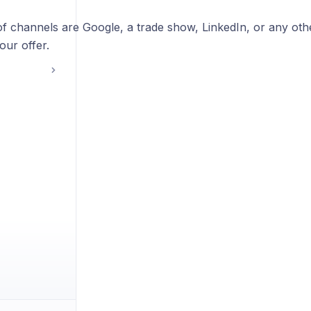
f channels are Google, a trade show, LinkedIn, or any ot
your offer.