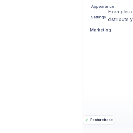
Appearance
Examples o
Settings
distribute 
Marketing
Featurebase