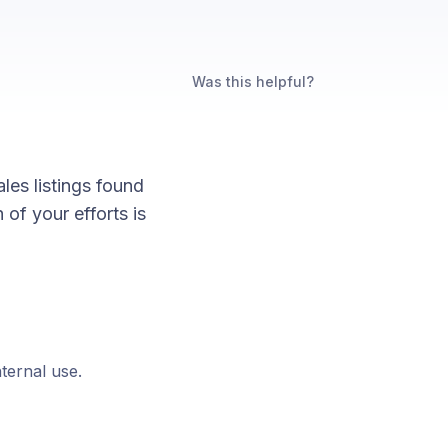
Was this helpful?
les listings found
of your efforts is
nternal use.