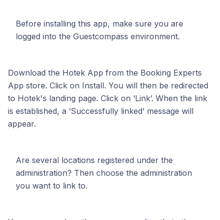
Before installing this app, make sure you are
logged into the Guestcompass environment.
Download the Hotek App from the Booking Experts
App store. Click on Install. You will then be redirected
to Hotek's landing page. Click on ‘Link’. When the link
is established, a ‘Successfully linked’ message will
appear.
Are several locations registered under the
administration? Then choose the administration
you want to link to.