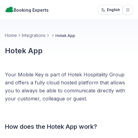
Booking Experts
English
Open
Home
Integrations
Hotek App
Hotek App
Your Mobile Key is part of Hotek Hospitality Group
and offers a fully cloud hosted platform that allows
you to always be able to communicate directly with
your customer, colleague or guest.
How does the Hotek App work?