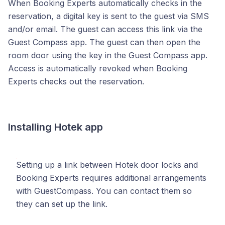
When Booking Experts automatically checks in the
reservation, a digital key is sent to the guest via SMS
and/or email. The guest can access this link via the
Guest Compass app. The guest can then open the
room door using the key in the Guest Compass app.
Access is automatically revoked when Booking
Experts checks out the reservation.
Installing Hotek app
Setting up a link between Hotek door locks and
Booking Experts requires additional arrangements
with GuestCompass. You can contact them so
they can set up the link.