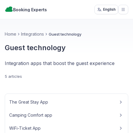
Booking Experts
English
Open
Home
Integrations
Guest technology
Guest technology
Integration apps that boost the guest experience
5 articles
The Great Stay App
Camping Comfort app
WiFi-Ticket App