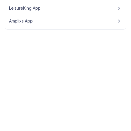
LeisureKing App
Amplixs App