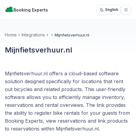
Booking Experts
English
Open
Home
Integrations
Mijnfietsverhuur.nl
Mijnfietsverhuur.nl
Mijnfietsverhuur.nl offers a cloud-based software
solution designed specifically for locations that rent
out bicycles and related products. This user-friendly
software allows you to efficiently manage inventory,
reservations and rental overviews. The link provides
the ability to register bike rentals for your guests from
Booking Experts, view reservations and link products
to reservations within Mijnfietsverhuur.nl.