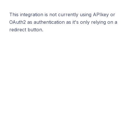
This integration is not currently using APIkey or
OAuth2 as authentication as it's only relying on a
redirect button.