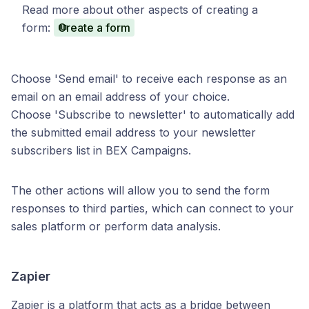
Read more about other aspects of creating a
form:
Create a form
Choose 'Send email' to receive each response as an
email on an email address of your choice.
Choose 'Subscribe to newsletter' to automatically add
the submitted email address to your newsletter
subscribers list in BEX Campaigns.
The other actions will allow you to send the form
responses to third parties, which can connect to your
sales platform or perform data analysis.
Zapier
Zapier is a platform that acts as a bridge between