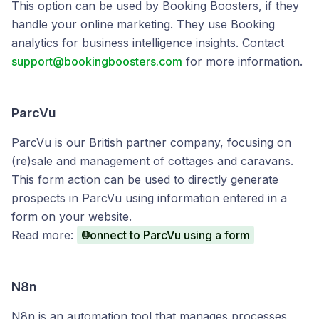
This option can be used by Booking Boosters, if they
handle your online marketing. They use Booking
analytics for business intelligence insights. Contact
support@bookingboosters.com
for more information.
ParcVu
ParcVu is our British partner company, focusing on
(re)sale and management of cottages and caravans.
This form action can be used to directly generate
prospects in ParcVu using information entered in a
form on your website.
Read more:
Connect to ParcVu using a form
N8n
N8n is an automation tool that manages processes