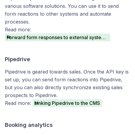
various software solutions. You can use it to send
form reactions to other systems and automate
processes.
Read more:
Forward form responses to external systems via Zapier
Pipedrive
Pipedrive is geared towards sales. Once the API key is
set up, you can send form reactions into Pipedrive,
but you can also directly synchronize existing sales
prospects to Pipedrive.
Read more:
Linking Pipedrive to the CMS
Booking analytics