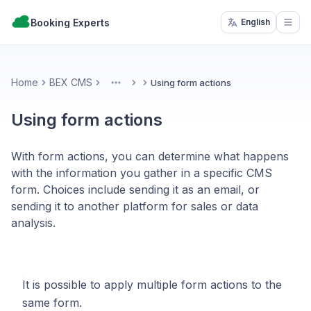
Booking Experts
English
Open
Home
BEX CMS
Using form actions
More
Using form actions
With form actions, you can determine what happens
with the information you gather in a specific CMS
form. Choices include sending it as an email, or
sending it to another platform for sales or data
analysis.
It is possible to apply multiple form actions to the
same form.