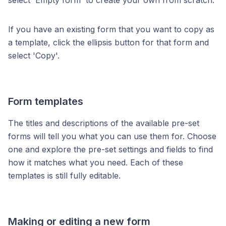
select 'Empty form' to create your own from scratch.
If you have an existing form that you want to copy as
a template, click the ellipsis button for that form and
select 'Copy'.
Form templates
The titles and descriptions of the available pre-set
forms will tell you what you can use them for. Choose
one and explore the pre-set settings and fields to find
how it matches what you need. Each of these
templates is still fully editable.
Making or editing a new form