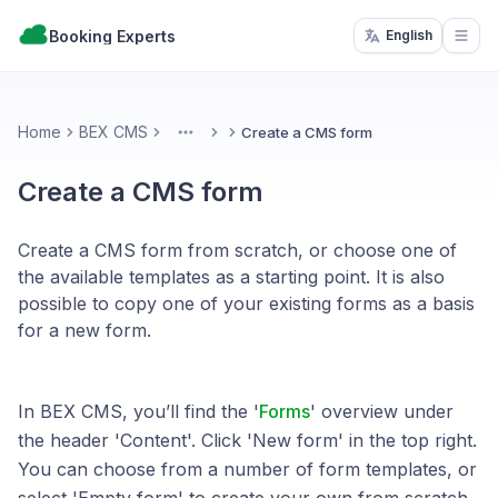
Booking Experts
English
Open
Home
BEX CMS
Create a CMS form
More
Create a CMS form
Create a CMS form from scratch, or choose one of
the available templates as a starting point. It is also
possible to copy one of your existing forms as a basis
for a new form.
In BEX CMS, you’ll find the '
Forms
' overview under
the header 'Content'. Click 'New form' in the top right.
You can choose from a number of form templates, or