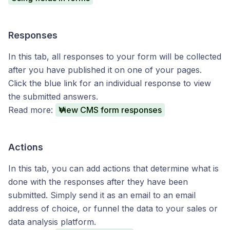
Responses
In this tab, all responses to your form will be collected
after you have published it on one of your pages.
Click the blue link for an individual response to view
the submitted answers.
Read more:
View CMS form responses
Actions
In this tab, you can add actions that determine what is
done with the responses after they have been
submitted. Simply send it as an email to an email
address of choice, or funnel the data to your sales or
data analysis platform.