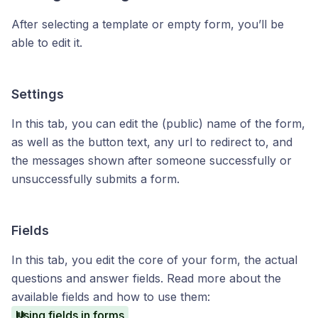
After selecting a template or empty form, you’ll be
able to edit it.
Settings
In this tab, you can edit the (public) name of the form,
as well as the button text, any url to redirect to, and
the messages shown after someone successfully or
unsuccessfully submits a form.
Fields
In this tab, you edit the core of your form, the actual
questions and answer fields. Read more about the
available fields and how to use them:
Using fields in forms