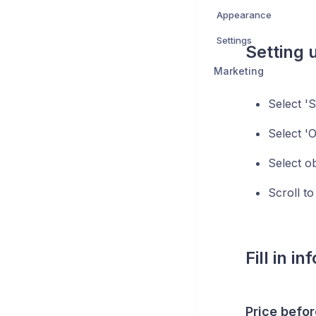
Appearance
Settings
Setting 
Marketing
Select 'S
Select 'O
Select ob
Scroll to
Fill in i
Price befor