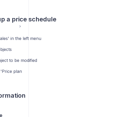
up a price schedule
ales' in the left menu
bjects
ject to be modified
 'Price plan
nformation
e