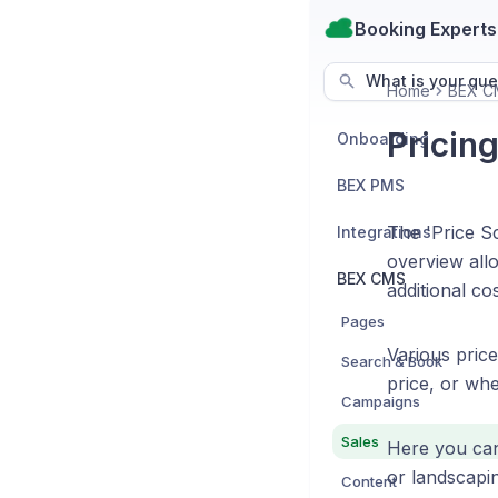
Booking Experts
What is your que
Home
BEX C
Pricin
Onboarding
BEX PMS
The 'Price Sc
Integrations
overview allo
BEX CMS
additional co
Pages
Various price
Search & Book
price, or whe
Campaigns
Sales
Here you can 
or landscapi
Content