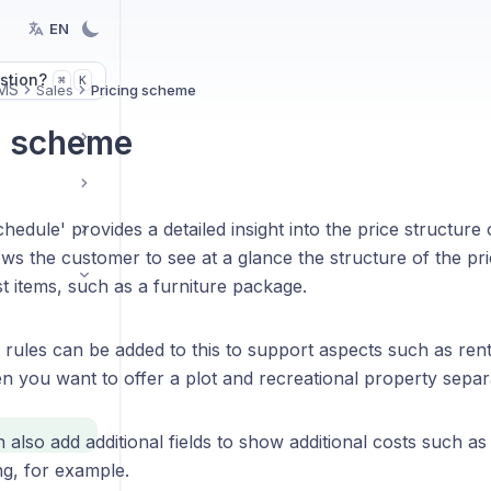
EN
stion?
K
⌘
MS
Sales
Pricing scheme
g scheme
hedule' provides a detailed insight into the price structure 
ws the customer to see at a glance the structure of the pri
st items, such as a furniture package.
 rules can be added to this to support aspects such as renta
n you want to offer a plot and recreational property separa
also add additional fields to show additional costs such as
ng, for example.