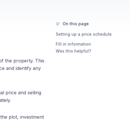
On this page
Setting up a price schedule
Fill in information
Was this helpful?
of the property. This
ce and identify any
l price and selling
tely.
 the plot, investment