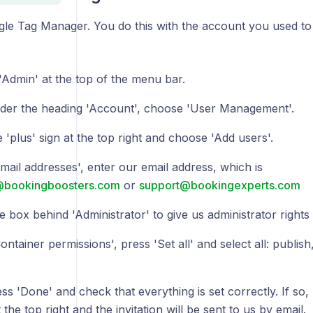
gle Tag Manager. You do this with the account you used to
'Admin' at the top of the menu bar.
der the heading 'Account', choose 'User Management'.
 'plus' sign at the top right and choose 'Add users'.
mail addresses', enter our email address, which is
@bookingboosters.com
or
support@bookingexperts.com
e box behind 'Administrator' to give us administrator rights 
ntainer permissions', press 'Set all' and select all: publish
s 'Done' and check that everything is set correctly. If so, p
 the top right and the invitation will be sent to us by email.