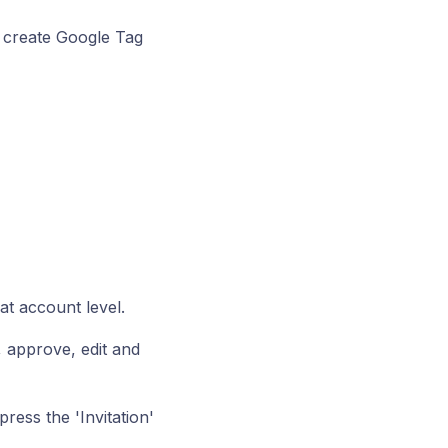
 create Google Tag
at account level.
, approve, edit and
ress the 'Invitation'