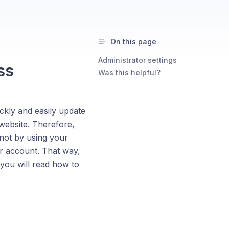
On this page
Administrator settings
ss
Was this helpful?
kly and easily update
website. Therefore,
not by using your
r account. That way,
 you will read how to