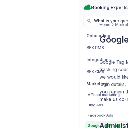
Booking Experts
What is your que
Home
Market
Onboarding
Google
BEX PMS
Integrations
Google Tag M
tracking code
BEX CMS
we would lik
Marketing
login detail
you remain th
Affiliate marketing
make us co-
Bing Ads
Facebook Ads
Administ
Google marketing