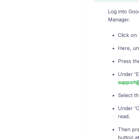
Log into Goo
Manager.
Click on 
Here, un
Press the
Under 'E
support
Select th
Under 'Co
read.
Then pres
button at