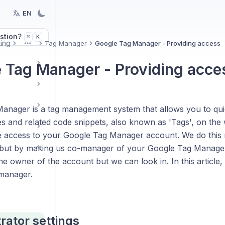
EN
stion?
K
⌘
ing
Tag Manager
Google Tag Manager - Providing access
More
 Tag Manager - Providing acce
anager is a tag management system that allows you to quic
s and related code snippets, also known as 'Tags', on the 
e access to your Google Tag Manager account. We do this 
s, but by making us co-manager of your Google Tag Manage
e owner of the account but we can look in. In this article,
manager.
rator settings