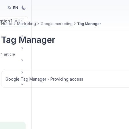
EN
stion?
K
⌘
Home
Marketing
Google marketing
Tag Manager
Tag Manager
1 article
Google Tag Manager - Providing access