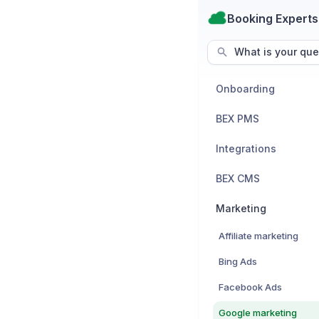
Booking Experts
What is your que
Onboarding
BEX PMS
Integrations
BEX CMS
Marketing
Affiliate marketing
Bing Ads
Facebook Ads
Google marketing