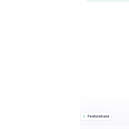
Featurebase