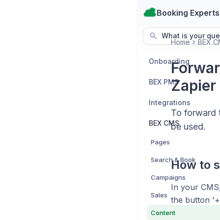
Booking Experts
What is your que
Home
BEX C
Onboarding
Forwar
Zapier
BEX PMS
Integrations
To forward 
BEX CMS
be used.
Pages
Search & Book
How to s
Campaigns
In your CMS,
Sales
the button '+
Content