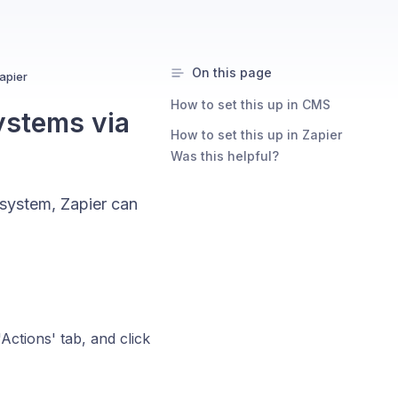
On this page
apier
How to set this up in CMS
ystems via
How to set this up in Zapier
Was this helpful?
system, Zapier can
'Actions' tab, and click