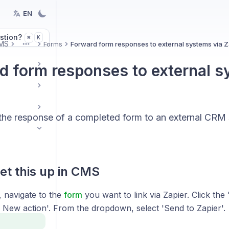
EN
stion?
K
⌘
MS
Forms
Forward form responses to external systems via Z
More
d form responses to external s
the response of a completed form to an external CRM 
et this up in CMS
 navigate to the
form
you want to link via Zapier. Click the 
 New action'. From the dropdown, select 'Send to Zapier'.