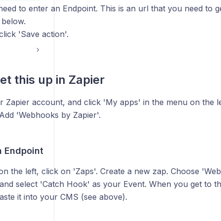
need to enter an Endpoint. This is an url that you need to 
 below.
ick 'Save action'.
t this up in Zapier
r Zapier account, and click 'My apps' in the menu on the le
 Add 'Webhooks by Zapier'.
n Endpoint
on the left, click on 'Zaps'. Create a new zap. Choose 'We
, and select 'Catch Hook' as your Event. When you get to t
aste it into your CMS (see above).