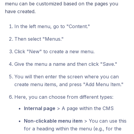
menu can be customized based on the pages you
have created.
In the left menu, go to "Content."
Then select "Menus."
Click "New" to create a new menu.
Give the menu a name and then click "Save."
You will then enter the screen where you can
create menu items, and press "Add Menu Item."
Here, you can choose from different types:
Internal page
> A page within the CMS
Non-clickable menu item
> You can use this
for a heading within the menu (e.g., for the