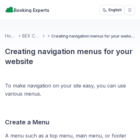
Booking Experts
English
Open
Home
BEX CMS
Creating navigation menus for your website
Creating navigation menus for your
website
To make navigation on your site easy, you can use
various menus.
Create a Menu
A menu such as a top menu, main menu, or footer