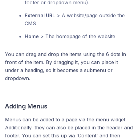
footer or dropdown menu).
External URL
> A website/page outside the
CMS
Home
> The homepage of the website
You can drag and drop the items using the 6 dots in
front of the item. By dragging it, you can place it
under a heading, so it becomes a submenu or
dropdown.
Adding Menus
Menus can be added to a page via the menu widget.
Additionally, they can also be placed in the header and
footer. You can set this up via 'Content' and then