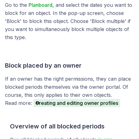
Go to the
Planboard
, and select the dates you want to
block for an object. In the pop-up screen, choose
'Block' to block this object. Choose 'Block multiple' if
you want to simultaneously block multiple objects of
this type.
Block placed by an owner
If an owner has the right permissions, they can place
blocked periods themselves via the owner portal. Of
course, this only applies to their own objects.
Read more:
Creating and editing owner profiles
Overview of all blocked periods