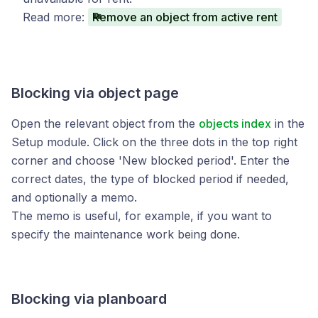
Read more:
Remove an object from active rent
Blocking via object page
Open the relevant object from the
objects index
in the
Setup module. Click on the three dots in the top right
corner and choose 'New blocked period'. Enter the
correct dates, the type of blocked period if needed,
and optionally a memo.
The memo is useful, for example, if you want to
specify the maintenance work being done.
Blocking via planboard