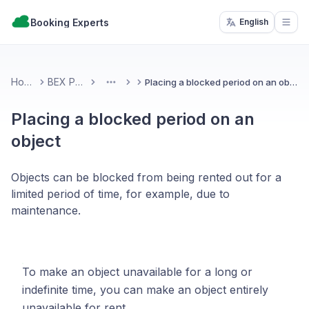
Booking Experts
English
Open
Home
BEX PMS
Placing a blocked period on an object
More
Placing a blocked period on an
object
Objects can be blocked from being rented out for a
limited period of time, for example, due to
maintenance.
To make an object unavailable for a long or
indefinite time, you can make an object entirely
unavailable for rent.