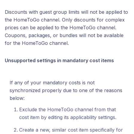
Discounts with guest group limits will not be applied to
the HomeToGo channel. Only discounts for complex
prices can be applied to the HomeToGo channel.
Coupons, packages, or bundles will not be available
for the HomeToGo channel.
Unsupported settings in mandatory cost items
If any of your mandatory costs is not
synchronized properly due to one of the reasons
below:
Exclude the HomeToGo channel from that
cost item by editing its applicability settings.
Create a new, similar cost item specifically for