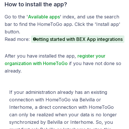
How to install the app?
Go to the '
Available apps
' index, and use the search
bar to find the HomeToGo app. Click the 'Install app'
button.
Read more:
Getting started with BEX App integrations
After you have installed the app,
register your
organization with HomeToGo
if you have not done so
already.
If your administration already has an existing
connection with HomeToGo via Belvilla or
Interhome, a direct connection with HomeToGo
can only be realized when your data is no longer
synchronized by Belvilla or Interhome. So, you