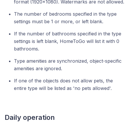
format (1920x1080). Watermarks are not allowed.
The number of bedrooms specified in the type
settings must be 1 or more, or left blank.
If the number of bathrooms specified in the type
settings is left blank, HomeToGo will list it with 0
bathrooms.
Type amenities are synchronized, object-specific
amenities are ignored.
If one of the objects does not allow pets, the
entire type will be listed as 'no pets allowed'.
Daily operation