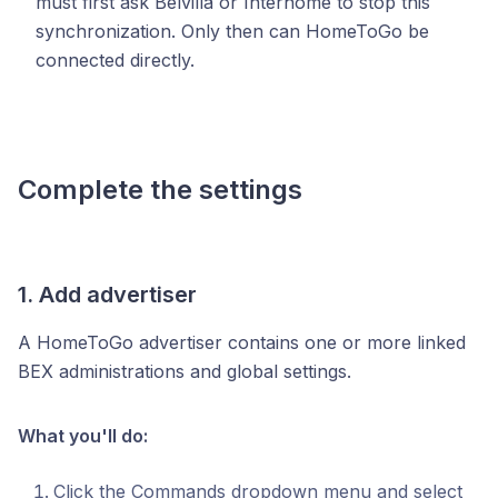
must first ask Belvilla or Interhome to stop this
synchronization. Only then can HomeToGo be
connected directly.
Complete the settings
1. Add advertiser
A HomeToGo advertiser contains one or more linked
BEX administrations and global settings.
What you'll do:
Click the Commands dropdown menu and select