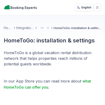
Booking Experts
English
Open
Home
Integrations
HomeToGo: installation & settings
More
HomeToGo: installation & settings
HomeToGo is a global vacation rental distribution
network that helps properties reach millions of
potential guests worldwide.
In our App Store you can read more about
what
HomeToGo can offer you
.