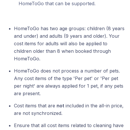
HomeToGo that can be supported.
HomeToGo has two age groups: children (8 years
and under) and adults (9 years and older). Your
cost items for adults will also be applied to
children older than 8 when booked through
HomeToGo.
HomeToGo does not process a number of pets.
Any cost items of the type 'Per pet' or 'Per pet
per night' are always applied for 1 pet, if any pets
are present.
Cost items that are
not
included in the all-in price,
are not synchronized.
Ensure that all cost items related to cleaning have