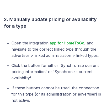
2. Manually update pricing or availability
for a type
Open the integration
app for HomeToGo
, and
navigate to the correct linked type through the
advertiser > linked administration > linked types.
Click the button for either 'Synchronize current
pricing information' or 'Synchronize current
availability'.
If these buttons cannot be used, the connection
for this type (or its administration or advertiser) is
not active.