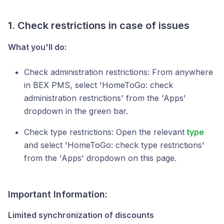
1. Check restrictions in case of issues
What you'll do:
Check administration restrictions: From anywhere
in BEX PMS, select 'HomeToGo: check
administration restrictions' from the 'Apps'
dropdown in the green bar.
Check type restrictions: Open the relevant
type
and select 'HomeToGo: check type restrictions'
from the 'Apps' dropdown on this page.
Important
Information
:
Limited synchronization of discounts