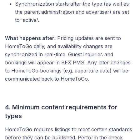
Synchronization starts after the type (as well as
the parent administration and advertiser) are set
to 'active'.
What happens after:
Pricing updates are sent to
HomeToGo daily, and availability changes are
synchronized in real-time. Guest inquiries and
bookings will appear in BEX PMS. Any later changes
to HomeToGo bookings (e.g. departure date) will be
communicated back to HomeToGo.
4. Minimum content requirements for
types
HomeToGo requires listings to meet certain standards
before they can be published. Perform the check