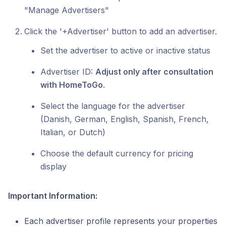
"Manage Advertisers"
Click the '+Advertiser' button to add an advertiser.
Set the advertiser to active or inactive status
Advertiser ID:
Adjust only after consultation
with HomeToGo
.
Select the language for the advertiser
(Danish, German, English, Spanish, French,
Italian, or Dutch)
Choose the default currency for pricing
display
Important Information:
Each advertiser profile represents your properties