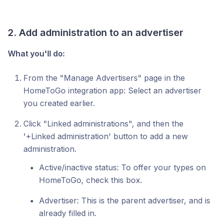
2. Add administration to an advertiser
What you'll do:
From the "Manage Advertisers" page in the
HomeToGo integration app: Select an advertiser
you created earlier.
Click "Linked administrations", and then the
'+Linked administration' button to add a new
administration.
Active/inactive status: To offer your types on
HomeToGo, check this box.
Advertiser: This is the parent advertiser, and is
already filled in.