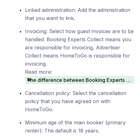
Linked administration: Add the administration
that you want to link.
Invoicing: Select how guest invoices are to be
handled. Booking Experts Collect means you
are responsible for invoicing, Advertiser
Collect means HomeToGo is responsible for
invoicing.
Read more:
The difference between Booking Experts Collect and Advertiser Collect
Cancellation policy: Select the cancellation
policy that you have agreed on with
HomeToGo.
Minimum age of the main booker (primary
renter): The default is 18 years.