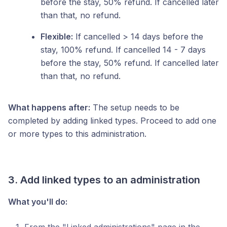
before the stay, 50% refund. If cancelled later
than that, no refund.
Flexible:
If cancelled > 14 days before the
stay, 100% refund. If cancelled 14 - 7 days
before the stay, 50% refund. If cancelled later
than that, no refund.
What happens after:
The setup needs to be
completed by adding linked types. Proceed to add one
or more types to this administration.
3. Add linked types to an administration
What you'll do: