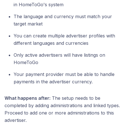
in HomeToGo's system
The language and currency must match your
target market
You can create multiple advertiser profiles with
different languages and currencies
Only active advertisers will have listings on
HomeToGo
Your payment provider must be able to handle
payments in the advertiser currency.
What happens after:
The setup needs to be
completed by adding administrations and linked types.
Proceed to add one or more administrations to this
advertiser.