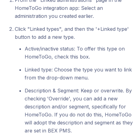
From the "Linked administrations" page in the
HomeToGo integration app: Select an
administration you created earlier.
Click "Linked types", and then the '+Linked type'
button to add a new type.
Active/inactive status: To offer this type on
HomeToGo, check this box.
Linked type: Choose the type you want to link
from the drop-down menu.
Description & Segment: Keep or overwrite. By
checking 'Override', you can add a new
description and/or segment, specifically for
HomeToGo. If you do not do this, HomeToGo
will adopt the description and segment as they
are set in BEX PMS.