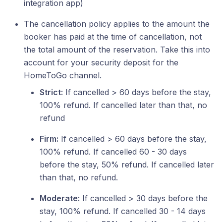
integration app)
The cancellation policy applies to the amount the
booker has paid at the time of cancellation, not
the total amount of the reservation. Take this into
account for your security deposit for the
HomeToGo channel.
Strict:
If cancelled > 60 days before the stay,
100% refund. If cancelled later than that, no
refund
Firm:
If cancelled > 60 days before the stay,
100% refund. If cancelled 60 - 30 days
before the stay, 50% refund. If cancelled later
than that, no refund.
Moderate:
If cancelled > 30 days before the
stay, 100% refund. If cancelled 30 - 14 days