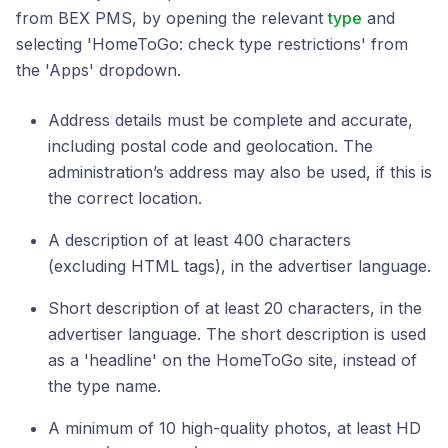
from BEX PMS, by opening the relevant
type
and
selecting 'HomeToGo: check type restrictions' from
the 'Apps' dropdown.
Address details must be complete and accurate,
including postal code and geolocation. The
administration’s address may also be used, if this is
the correct location.
A description of at least 400 characters
(excluding HTML tags), in the advertiser language.
Short description of at least 20 characters, in the
advertiser language. The short description is used
as a 'headline' on the HomeToGo site, instead of
the type name.
A minimum of 10 high-quality photos, at least HD