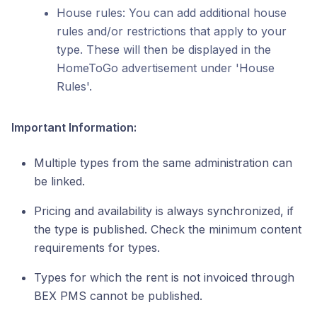
House rules: You can add additional house
rules and/or restrictions that apply to your
type. These will then be displayed in the
HomeToGo advertisement under 'House
Rules'.
Important Information:
Multiple types from the same administration can
be linked.
Pricing and availability is always synchronized, if
the type is published. Check the minimum content
requirements for types.
Types for which the rent is not invoiced through
BEX PMS cannot be published.