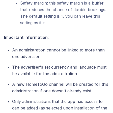
Safety margin: this safety margin is a buffer
that reduces the chance of double bookings.
The default setting is 1, you can leave this
setting as it is.
Important Information:
An administration cannot be linked to more than
one advertiser
The advertiser's set currency and language must
be available for the administration
A new HomeToGo channel will be created for this
administration if one doesn't already exist
Only administrations that the app has access to
can be added (as selected upon installation of the