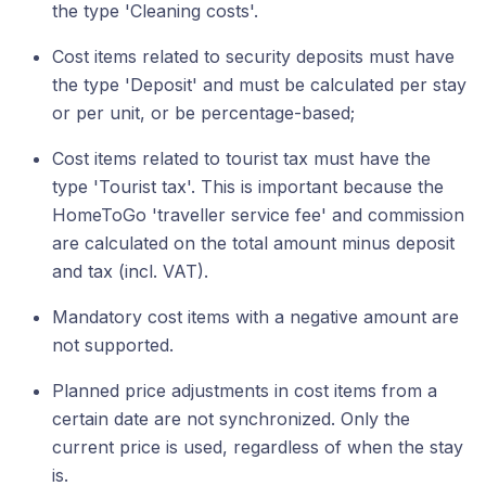
the type 'Cleaning costs'.
Cost items related to security deposits must have
the type 'Deposit' and must be calculated per stay
or per unit, or be percentage-based;
Cost items related to tourist tax must have the
type 'Tourist tax'. This is important because the
HomeToGo 'traveller service fee' and commission
are calculated on the total amount minus deposit
and tax (incl. VAT).
Mandatory cost items with a negative amount are
not supported.
Planned price adjustments in cost items from a
certain date are not synchronized. Only the
current price is used, regardless of when the stay
is.