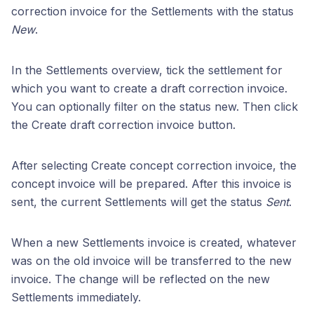
correction invoice for the Settlements with the status
New
.
In the Settlements overview, tick the settlement for
which you want to create a draft correction invoice.
You can optionally filter on the status new. Then click
the Create draft correction invoice button.
After selecting Create concept correction invoice, the
concept invoice will be prepared. After this invoice is
sent, the current Settlements will get the status
Sent
.
When a new Settlements invoice is created, whatever
was on the old invoice will be transferred to the new
invoice. The change will be reflected on the new
Settlements immediately.