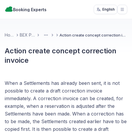
Booking Experts
English
Open
Home
BEX PMS
Action create concept correction invoice
More
Action create concept correction
invoice
When a Settlements has already been sent, it is not
possible to create a draft correction invoice
immediately. A correction invoice can be created, for
example, when a reservation is adjusted after the
Settlements have been made. When a correction has
to be made, the Settlements created earlier have to be
copied first. It is then possible to create a draft