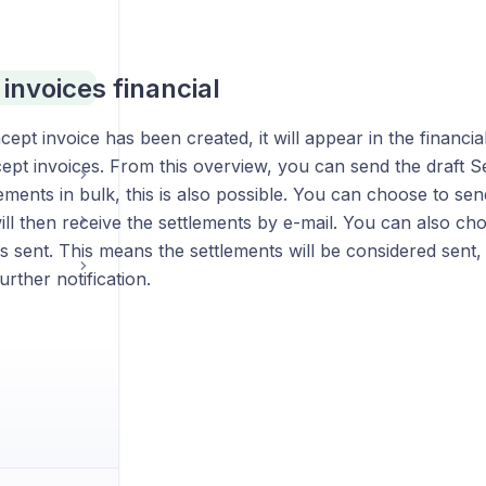
invoices financial
cept invoice has been created, it will appear in the financia
pt invoices. From this overview, you can send the draft Se
ements in bulk, this is also possible. You can choose to sen
ll then receive the settlements by e-mail. You can also ch
s sent. This means the settlements will be considered sent,
urther notification.