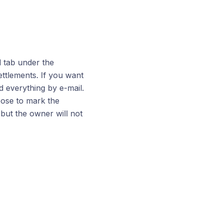
l tab under the
ttlements. If you want
d everything by e-mail.
oose to mark the
 but the owner will not