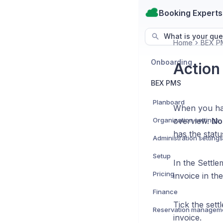
Booking Experts
What is your que
Home
BEX P
Onboarding
Action
BEX PMS
Planboard
When you hav
Organization settings
overview.
No
has the stat
Administration settings
Setup
In the Settle
Pricing
invoice in th
Finance
Tick the set
Reservation managem
invoice.