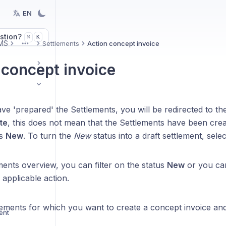
EN
stion?
K
⌘
MS
Settlements
Action concept invoice
More
 concept invoice
e 'prepared' the Settlements, you will be redirected to th
te
, this does not mean that the Settlements have been creat
us
New
. To turn the
New
status into a draft settlement, select
ments overview, you can filter on the status
New
or you can
e applicable action.
tlements for which you want to create a concept invoice an
ent