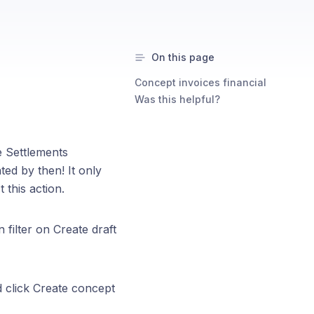
On this page
Concept invoices financial
Was this helpful?
e Settlements
ed by then! It only
 this action.
 filter on Create draft
d click Create concept