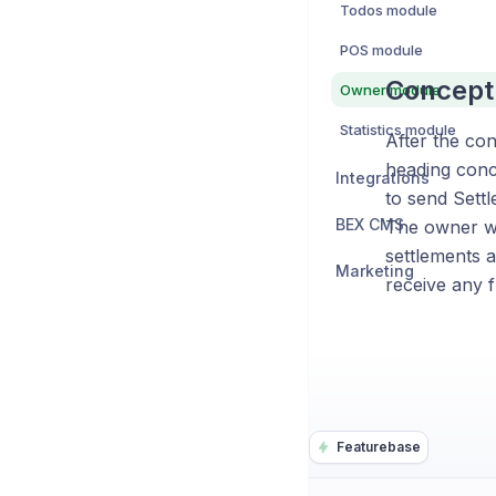
Todos module
POS module
Concept 
Owner module
Statistics module
After the con
heading conce
Integrations
to send Settl
BEX CMS
The owner wi
settlements a
Marketing
receive any f
Featurebase