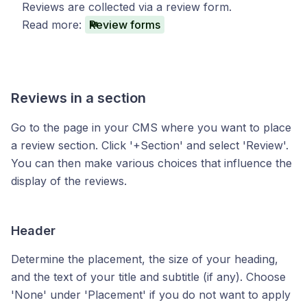
Reviews are collected via a review form.
Read more:
Review forms
Reviews in a section
Go to the page in your CMS where you want to place
a review section. Click '+Section' and select 'Review'.
You can then make various choices that influence the
display of the reviews.
Header
Determine the placement, the size of your heading,
and the text of your title and subtitle (if any). Choose
'None' under 'Placement' if you do not want to apply