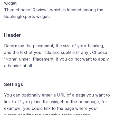
widget.
Then choose 'Review', which is located among the
BookingExperts widgets.
Header
Determine the placement, the size of your heading,
and the text of your title and subtitle (if any). Choose
'None' under 'Placement' if you do not want to apply
a header at all.
Settings
You can optionally enter a URL of a page you want to
link to. If you place this widget on the homepage, for
example, you could link to the page where your