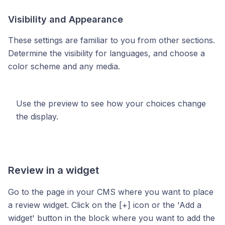
Visibility and Appearance
These settings are familiar to you from other sections.
Determine the visibility for languages, and choose a
color scheme and any media.
Use the preview to see how your choices change
the display.
Review in a widget
Go to the page in your CMS where you want to place
a review widget. Click on the [+] icon or the 'Add a
widget' button in the block where you want to add the