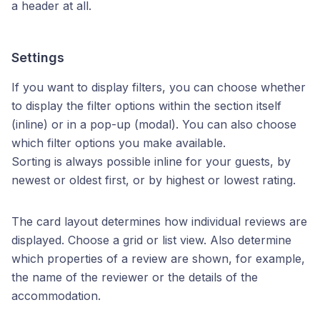
a header at all.
Settings
If you want to display filters, you can choose whether
to display the filter options within the section itself
(inline) or in a pop-up (modal). You can also choose
which filter options you make available.
Sorting is always possible inline for your guests, by
newest or oldest first, or by highest or lowest rating.
The card layout determines how individual reviews are
displayed. Choose a grid or list view. Also determine
which properties of a review are shown, for example,
the name of the reviewer or the details of the
accommodation.