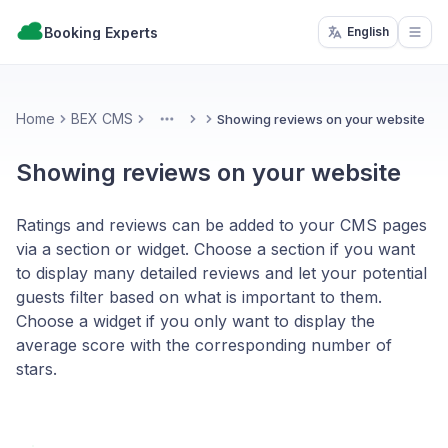
Booking Experts
English
Open
Home
BEX CMS
Showing reviews on your website
More
Showing reviews on your website
Ratings and reviews can be added to your CMS pages
via a section or widget. Choose a section if you want
to display many detailed reviews and let your potential
guests filter based on what is important to them.
Choose a widget if you only want to display the
average score with the corresponding number of
stars.