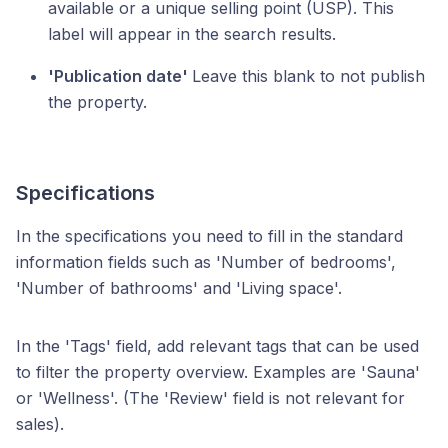
available or a unique selling point (USP). This
label will appear in the search results.
'Publication date'
Leave this blank to not publish
the property.
Specifications
In the specifications you need to fill in the standard
information fields such as 'Number of bedrooms',
'Number of bathrooms' and 'Living space'.
In the 'Tags' field, add relevant tags that can be used
to filter the property overview. Examples are 'Sauna'
or 'Wellness'. (The 'Review' field is not relevant for
sales).