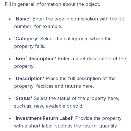
Fill in general information about the object.
'Name'
Enter the type in combination with the lot
number, for example.
'
Category
' Select the category in which the
property falls.
'Brief description'
Enter a brief description of the
property.
'Description'
Place the full description of the
property, facilities and returns here.
'Status'
Select the status of the property here,
such as: new, available or sold.
'Investment Return Label'
Provide the property
with a short label, such as the return, quantity