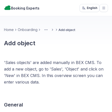
Booking Experts
English
Open
Home
Onboarding
Add object
More
Add object
'Sales objects' are added manually in BEX CMS. To
add a new object, go to 'Sales', 'Object' and click on
'New' in BEX CMS. In this overview screen you can
enter various data.
General