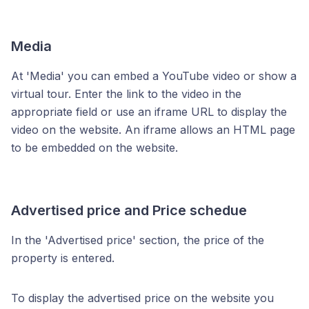
Media
At 'Media' you can embed a YouTube video or show a
virtual tour. Enter the link to the video in the
appropriate field or use an iframe URL to display the
video on the website. An iframe allows an HTML page
to be embedded on the website.
Advertised price and Price schedue
In the 'Advertised price' section, the price of the
property is entered.
To display the advertised price on the website you