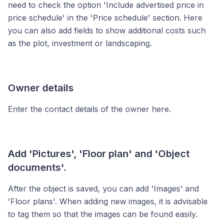
need to check the option 'Include advertised price in
price schedule' in the 'Price schedule' section. Here
you can also add fields to show additional costs such
as the plot, investment or landscaping.
Owner details
Enter the contact details of the owner here.
Add 'Pictures', 'Floor plan' and 'Object
documents'.
After the object is saved, you can add 'Images' and
'Floor plans'. When adding new images, it is advisable
to tag them so that the images can be found easily.