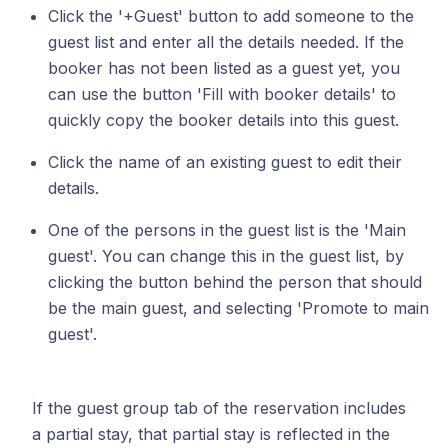
Click the '+Guest' button to add someone to the
guest list and enter all the details needed. If the
booker has not been listed as a guest yet, you
can use the button 'Fill with booker details' to
quickly copy the booker details into this guest.
Click the name of an existing guest to edit their
details.
One of the persons in the guest list is the 'Main
guest'. You can change this in the guest list, by
clicking the button behind the person that should
be the main guest, and selecting 'Promote to main
guest'.
If the guest group tab of the reservation includes
a partial stay, that partial stay is reflected in the