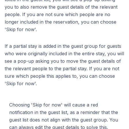
you to also remove the guest details of the relevant
people. If you are not sure which people are no
longer included in the reservation, you can choose
'Skip for now'.
If a partial stay is added in the guest group for guests
who were originally included in the entire stay, you will
see a pop-up asking you to move the guest details of
the relevant people to the partial stay. If you are not
sure which people this applies to, you can choose
'Skip for now'.
Choosing 'Skip for now' will cause a red
notification in the guest list, as a reminder that the
guest list does not align with the guest group. You
can always edit the guest details to solve this.