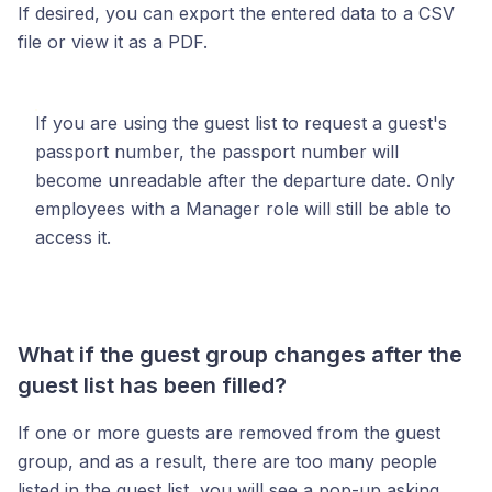
If desired, you can export the entered data to a CSV
file or view it as a PDF.
If you are using the guest list to request a guest's
passport number, the passport number will
become unreadable after the departure date. Only
employees with a Manager role will still be able to
access it.
What if the guest group changes after the
guest list has been filled?
If one or more guests are removed from the guest
group, and as a result, there are too many people
listed in the guest list, you will see a pop-up asking