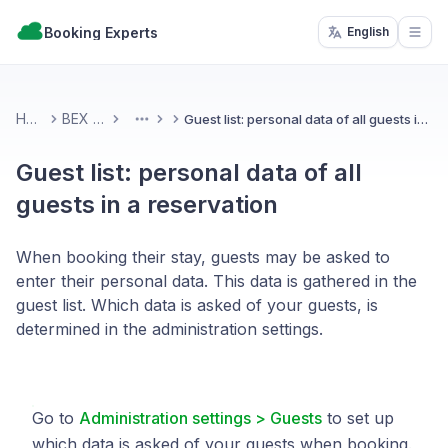
Booking Experts
English
Open
Home
BEX PMS
Guest list: personal data of all guests in a reservation
More
Guest list: personal data of all
guests in a reservation
When booking their stay, guests may be asked to
enter their personal data. This data is gathered in the
guest list. Which data is asked of your guests, is
determined in the administration settings.
Go to
Administration settings > Guests
to set up
which data is asked of your guests when booking.