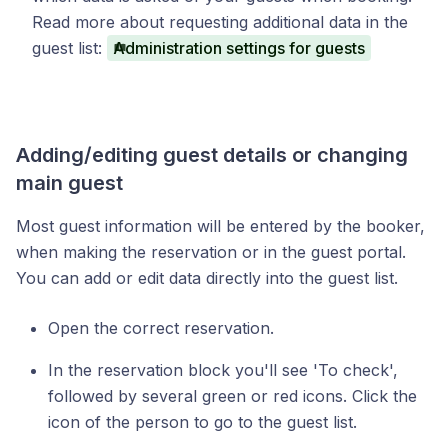
Read more about requesting additional data in the
guest list:
Administration settings for guests
Adding/editing guest details or changing
main guest
Most guest information will be entered by the booker,
when making the reservation or in the guest portal.
You can add or edit data directly into the guest list.
Open the correct reservation.
In the reservation block you'll see 'To check',
followed by several green or red icons. Click the
icon of the person to go to the guest list.