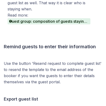
guest list as well. That way it is clear who is
staying when.
Read more:
Guest group: composition of guests staying within a reservation
Remind guests to enter their information
Use the button 'Resend request to complete guest list'
to resend the template to the email address of the
booker if you want the guests to enter their details
themselves via the guest portal.
Export guest list