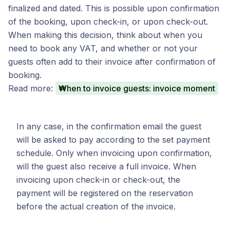
finalized and dated. This is possible upon confirmation
of the booking, upon check-in, or upon check-out.
When making this decision, think about when you
need to book any VAT, and whether or not your
guests often add to their invoice after confirmation of
booking.
Read more:
When to invoice guests: invoice moment
In any case, in the confirmation email the guest
will be asked to pay according to the set payment
schedule. Only when invoicing upon confirmation,
will the guest also receive a full invoice. When
invoicing upon check-in or check-out, the
payment will be registered on the reservation
before the actual creation of the invoice.