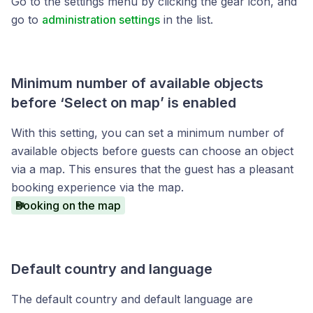
Go to the settings menu by clicking the gear icon, and
go to
administration settings
in the list.
Minimum number of available objects
before ‘Select on map’ is enabled
With this setting, you can set a minimum number of
available objects before guests can choose an object
via a map. This ensures that the guest has a pleasant
booking experience via the map.
Booking on the map
Default country and language
The default country and default language are