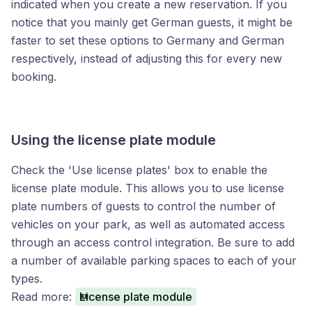
indicated when you create a new reservation. If you
notice that you mainly get German guests, it might be
faster to set these options to Germany and German
respectively, instead of adjusting this for every new
booking.
Using the license plate module
Check the 'Use license plates' box to enable the
license plate module. This allows you to use license
plate numbers of guests to control the number of
vehicles on your park, as well as automated access
through an access control integration. Be sure to add
a number of available parking spaces to each of your
types.
Read more:
License plate module