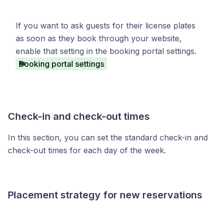
If you want to ask guests for their license plates
as soon as they book through your website,
enable that setting in the booking portal settings.
Booking portal settings
Check-in and check-out times
In this section, you can set the standard check-in and
check-out times for each day of the week.
Placement strategy for new reservations