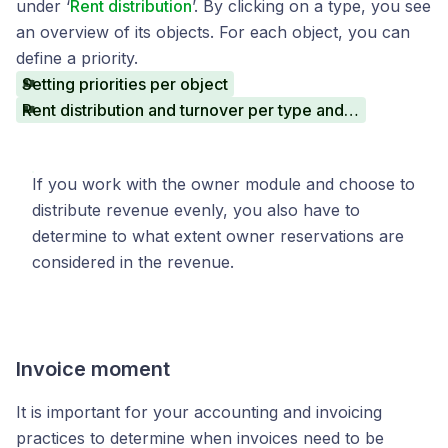
under ‘
Rent distribution
’. By clicking on a type, you see
an overview of its objects. For each object, you can
define a priority.
Setting priorities per object
Rent distribution and turnover per type and object
If you work with the owner module and choose to
distribute revenue evenly, you also have to
determine to what extent owner reservations are
considered in the revenue.
Invoice moment
It is important for your accounting and invoicing
practices to determine when invoices need to be