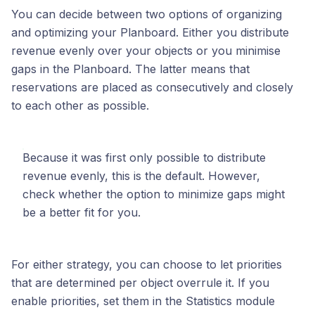
You can decide between two options of organizing
and optimizing your Planboard. Either you distribute
revenue evenly over your objects or you minimise
gaps in the Planboard. The latter means that
reservations are placed as consecutively and closely
to each other as possible.
Because it was first only possible to distribute
revenue evenly, this is the default. However,
check whether the option to minimize gaps might
be a better fit for you.
For either strategy, you can choose to let priorities
that are determined per object overrule it. If you
enable priorities, set them in the Statistics module