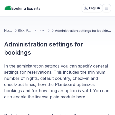
Booking Experts
English
Open
Home
BEX PMS
Administration settings for bookings
More
Administration settings for
bookings
In the administration settings you can specify general
settings for reservations. This includes the minimum
number of nights, default country, check-in and
check-out times, how the Planboard optimizes
bookings and for how long an option is valid. You can
also enable the license plate module here.