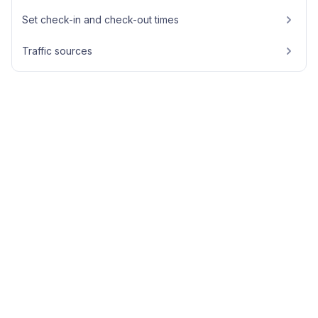
Set check-in and check-out times
Traffic sources