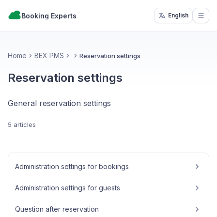
Booking Experts
English
Open
Home
BEX PMS
Reservation settings
Reservation settings
General reservation settings
5 articles
Administration settings for bookings
Administration settings for guests
Question after reservation