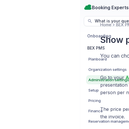
Booking Experts
What is your que
Home
BEX P
Onboarding
Show p
BEX PMS
You can choo
Planboard
Organization settings
Go to your
A
Administration settings
presentation 
Setup
person per n
Pricing
The price pe
Finance
the invoice.
Reservation managem