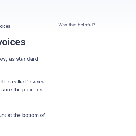
Was this helpful?
voices
voices
es, as standard.
ction called 'invoice
nsure the price per
nt at the bottom of