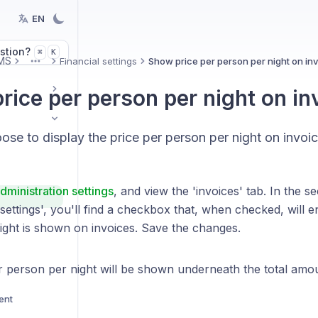
EN
stion?
K
⌘
MS
Financial settings
Show price per person per night on in
More
rice per person per night on in
se to display the price per person per night on invoic
dministration settings
, and view the 'invoices' tab. In the se
settings', you'll find a checkbox that, when checked, will e
ight is shown on invoices. Save the changes.
r person per night will be shown underneath the total amou
ent