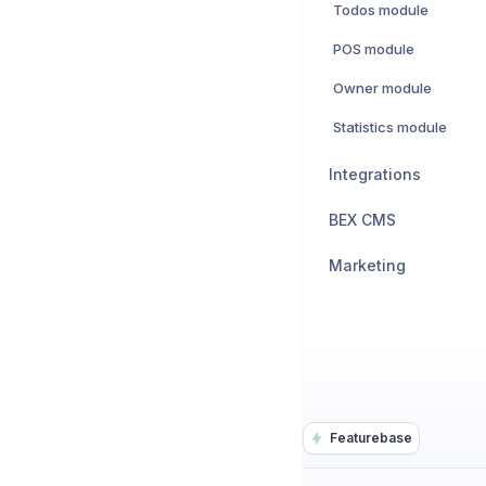
Todos module
POS module
Owner module
Statistics module
Integrations
BEX CMS
Marketing
Featurebase