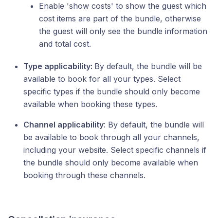
Enable 'show costs' to show the guest which
cost items are part of the bundle, otherwise
the guest will only see the bundle information
and total cost.
Type applicability:
By default, the bundle will be
available to book for all your types. Select
specific types if the bundle should only become
available when booking these types.
Channel applicability
: By default, the bundle will
be available to book through all your channels,
including your website. Select specific channels if
the bundle should only become available when
booking through these channels.