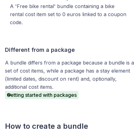
A 'Free bike rental' bundle containing a bike
rental cost item set to 0 euros linked to a coupon
code.
Different from a package
A bundle differs from a package because a bundle is a
set of cost items, while a package has a stay element
(limited dates, discount on rent) and, optionally,
additional cost items.
Getting started with packages
How to create a bundle