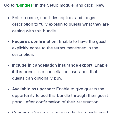
Go to '
Bundles
' in the Setup module, and click 'New'.
Enter a name, short description, and longer
description to fully explain to guests what they are
getting with this bundle.
Requires confirmation
: Enable to have the guest
explicitly agree to the terms mentioned in the
description.
Include in cancellation insurance export
: Enable
if this bundle is a cancellation insurance that
guests can optionally buy.
Available as upgrade
: Enable to give guests the
opportunity to add this bundle through their guest
portal, after confirmation of their reservation.
Coupons
: Create a coupon code that guests need