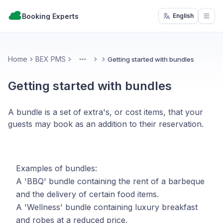
Booking Experts
English
Open
Home
BEX PMS
Getting started with bundles
More
Getting started with bundles
A bundle is a set of extra's, or cost items, that your
guests may book as an addition to their reservation.
Examples of bundles:
A 'BBQ' bundle containing the rent of a barbeque
and the delivery of certain food items.
A 'Wellness' bundle containing luxury breakfast
and robes at a reduced price.