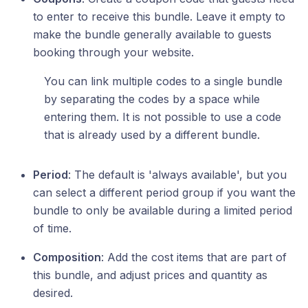
to enter to receive this bundle. Leave it empty to
make the bundle generally available to guests
booking through your website.
You can link multiple codes to a single bundle
by separating the codes by a space while
entering them. It is not possible to use a code
that is already used by a different bundle.
Period
: The default is 'always available', but you
can select a different period group if you want the
bundle to only be available during a limited period
of time.
Composition
: Add the cost items that are part of
this bundle, and adjust prices and quantity as
desired.